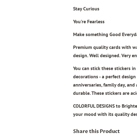
Stay Curious
You're Fearless
Make something Good Everyd
Premium quality cards
with wat
design. Well designed. Very en
You can stick these stickers i
decorations - a perfect design
anniversaries, family day, and
durable. These stickers are ac
COLORFUL DESIGNS to Brighte
your mood with its quality de
Share this Product