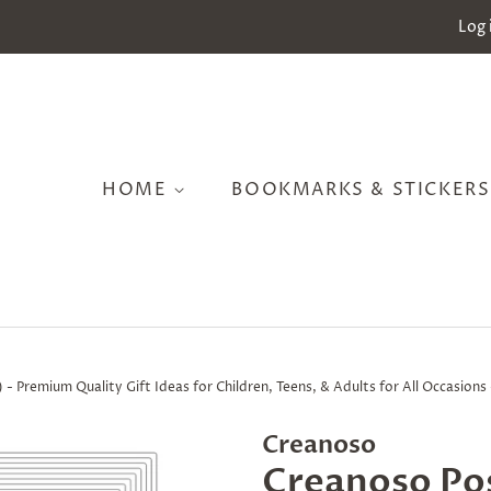
Log 
HOME
BOOKMARKS & STICKER
 - Premium Quality Gift Ideas for Children, Teens, & Adults for All Occasion
Creanoso
Creanoso Pos