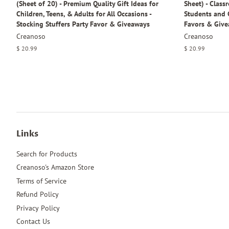
(Sheet of 20) - Premium Quality Gift Ideas for
Sheet) - Class
Children, Teens, & Adults for All Occasions -
Students and C
Stocking Stuffers Party Favor & Giveaways
Favors & Give
Creanoso
Creanoso
Regular
$ 20.99
Regular
$ 20.99
price
price
Links
Search for Products
Creanoso's Amazon Store
Terms of Service
Refund Policy
Privacy Policy
Contact Us