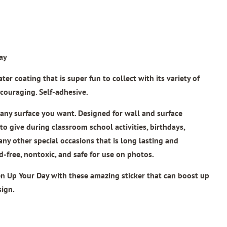
ay
er coating that is super fun to collect with its variety of
couraging. Self-adhesive.
n any surface you want. Designed for wall and surface
 to give during classroom school activities, birthdays,
 any other special occasions that is long lasting and
id-free, nontoxic, and safe for use on photos.
n Up Your Day
with these amazing sticker that can boost up
sign.