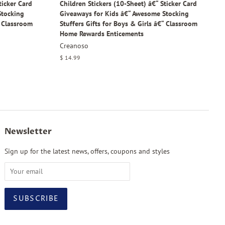
ticker Card
Children Stickers (10-Sheet) â€“ Sticker Card
Stocking
Giveaways for Kids â€“ Awesome Stocking
“ Classroom
Stuffers Gifts for Boys & Girls â€“ Classroom
Home Rewards Enticements
Creanoso
Regular
$ 14.99
price
Newsletter
Sign up for the latest news, offers, coupons and styles