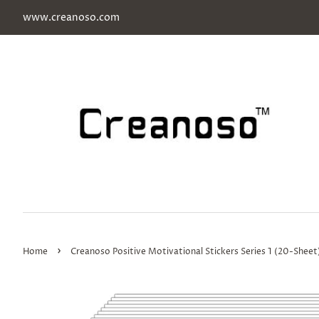
www.creanoso.com
›
Home
Creanoso Positive Motivational Stickers Series 1 (20-Sheet)