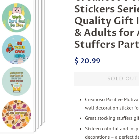
Stickers Ser
Quality Gift 
& Adults for 
Stuffers Par
Regular
Sale
$ 20.99
price
price
SOLD OUT
Creanoso Positive Motivat
wall decoration sticker f
Great stocking stuffers g
Sixteen colorful and insp
decorations – a perfect d