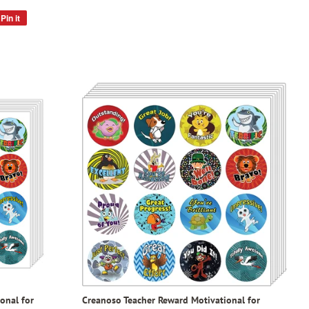
Pin it
Pin
on
Pinterest
onal for
Creanoso Teacher Reward Motivational for