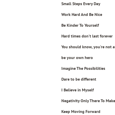
Small Steps Every Day
Work Hard And Be Nice
Be Kinder To Yourself
Hard times don't last forever
You should know, you're not 
be your own hero
Imagine The Possibilities
Dare to be different
I Believe in Myself
Negativity Only There To Mak
Keep Moving Forward