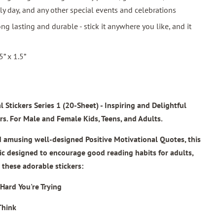
y day, and any other special events and celebrations
ng lasting and durable - stick it anywhere you like, and it
5” x 1.5”
l Stickers Series 1
(20-Sheet) - Inspiring and Delightful
rs. For Male and Female Kids, Teens, and Adults.
musing well-designed Positive Motivational Quotes, this
tic designed to encourage good reading habits for adults,
these adorable stickers:
Hard You're Trying
Think