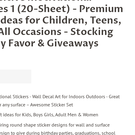
ies 1 (20-Sheet) - Premium
Ideas for Children, Teens,
All Occasions - Stocking
ty Favor & Giveaways
ional Stickers - Wall Decal Art for Indoors Outdoors - Great
or any surface – Awesome Sticker Set
ift ideas for Kids, Boys Girls, Adult Men & Women
iring round shape sticker designs for wall and surface
esign to give during birthday parties, graduations, school