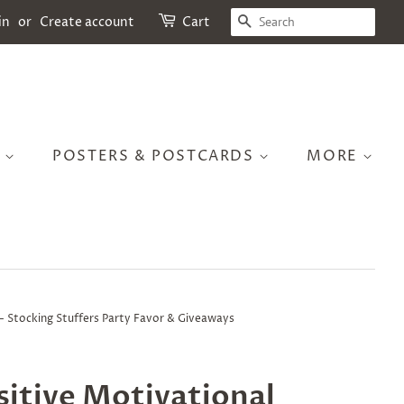
SEARCH
in
or
Create account
Cart
S
POSTERS & POSTCARDS
MORE
s - Stocking Stuffers Party Favor & Giveaways
itive Motivational