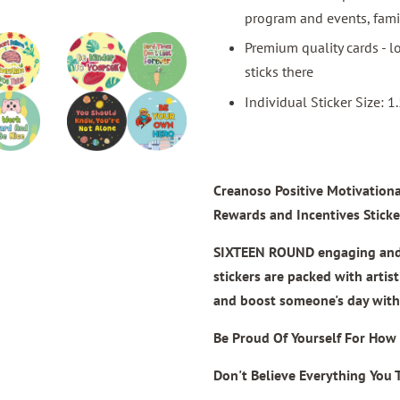
program and events, famil
Premium quality cards - lo
sticks there
Individual Sticker Size: 1.
Creanoso Positive Motivationa
Rewards and Incentives Sticke
SIXTEEN ROUND engaging and a
stickers are packed with artis
and boost someone's day with 
Be Proud Of Yourself For How 
Don't Believe Everything You 