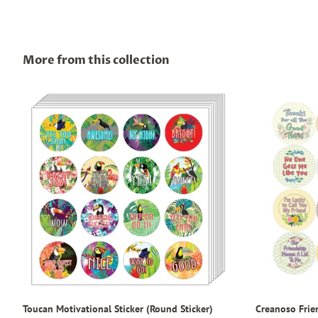
More from this collection
Toucan Motivational Sticker (Round Sticker)
Creanoso Frie