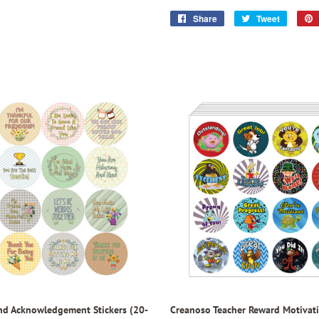
Share
Share
Tweet
Tweet
on
on
Facebook
Twitter
nd Acknowledgement Stickers (20-
Creanoso Teacher Reward Motivati