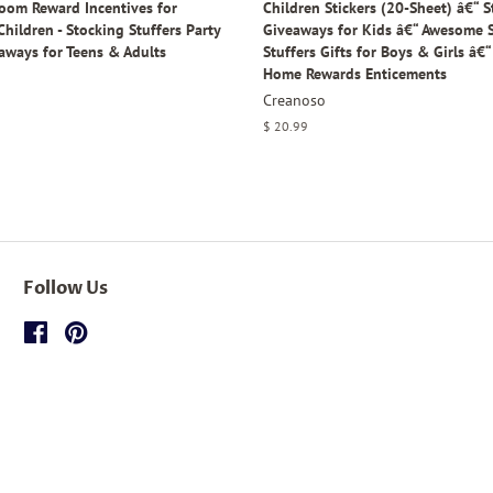
room Reward Incentives for
Children Stickers (20-Sheet) â€“ S
hildren - Stocking Stuffers Party
Giveaways for Kids â€“ Awesome 
aways for Teens & Adults
Stuffers Gifts for Boys & Girls â€
Home Rewards Enticements
Creanoso
Regular
$ 20.99
price
Follow Us
Facebook
Pinterest