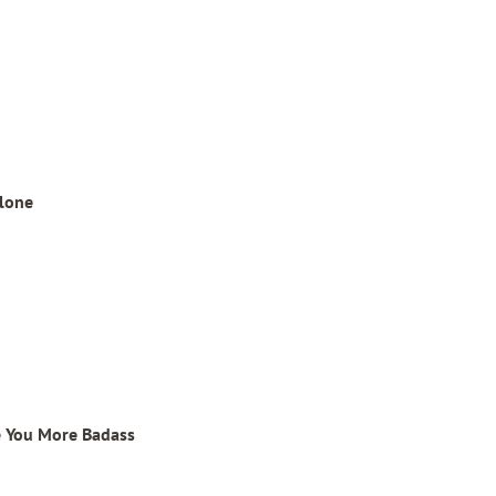
alone
e You More Badass