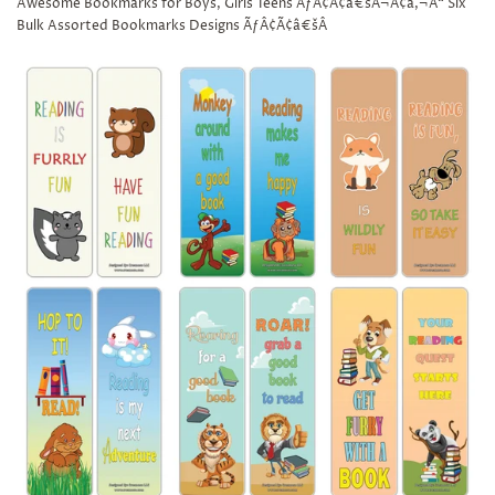
Awesome Bookmarks for Boys, Girls Teens ÃƒÂ¢Ã¢â€šÂ¬Ã¢â‚¬Å“ Six
Bulk Assorted Bookmarks Designs ÃƒÂ¢Ã¢â€šÂ