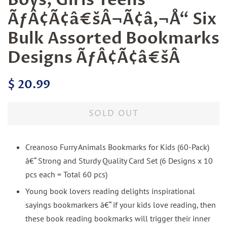
ÃƒÂ¢Ã¢â€šÂ¬Ã¢â‚¬Å“ Six
Bulk Assorted Bookmarks
Designs ÃƒÂ¢Ã¢â€šÂ
Regular
Sale
$ 20.99
price
price
SOLD OUT
Creanoso Furry Animals Bookmarks for Kids (60-Pack)
â€“ Strong and Sturdy Quality Card Set (6 Designs x 10
pcs each = Total 60 pcs)
Young book lovers reading delights inspirational
sayings bookmarkers â€“ if your kids love reading, then
these book reading bookmarks will trigger their inner