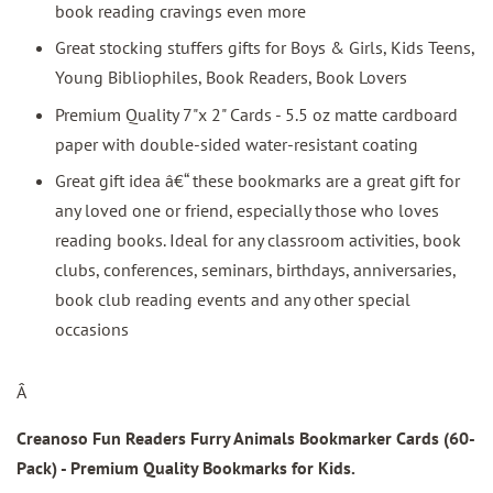
book reading cravings even more
Great stocking stuffers gifts for Boys & Girls, Kids Teens,
Young Bibliophiles, Book Readers, Book Lovers
Premium Quality 7"x 2" Cards - 5.5 oz matte cardboard
paper with double-sided water-resistant coating
Great gift idea â€“ these bookmarks are a great gift for
any loved one or friend, especially those who loves
reading books. Ideal for any classroom activities, book
clubs, conferences, seminars, birthdays, anniversaries,
book club reading events and any other special
occasions
Â
Creanoso Fun Readers Furry Animals Bookmarker Cards (60-
Pack)
- Premium Quality Bookmarks for Kids.