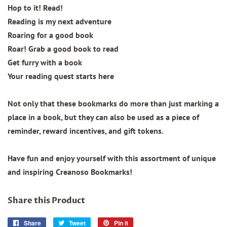
Hop to it! Read!
Reading is my next adventure
Roaring for a good book
Roar! Grab a good book to read
Get furry with a book
Your reading quest starts here
Not only that these bookmarks do more than just marking a
place in a book, but they can also be used as a piece of
reminder, reward incentives, and gift tokens.
Have fun and enjoy yourself with this assortment of unique
and inspiring Creanoso Bookmarks!
Share this Product
Share
Share
Tweet
Tweet
Pin it
Pin