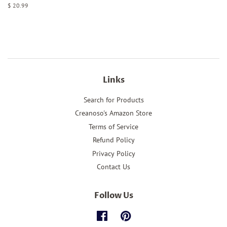
Regular
$ 20.99
price
Links
Search for Products
Creanoso's Amazon Store
Terms of Service
Refund Policy
Privacy Policy
Contact Us
Follow Us
Facebook
Pinterest