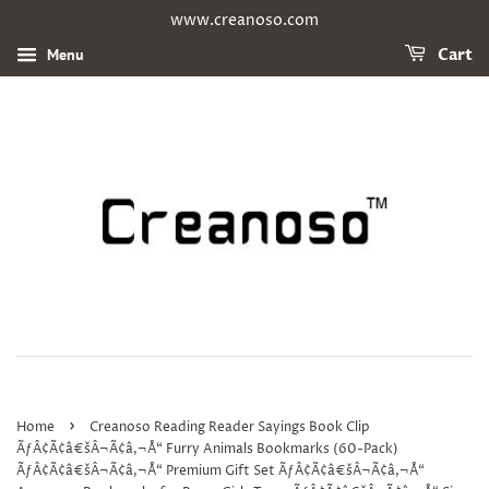
www.creanoso.com
Menu
Cart
›
Home
Creanoso Reading Reader Sayings Book Clip
ÃƒÂ¢Ã¢â€šÂ¬Ã¢â‚¬Å“ Furry Animals Bookmarks (60-Pack)
ÃƒÂ¢Ã¢â€šÂ¬Ã¢â‚¬Å“ Premium Gift Set ÃƒÂ¢Ã¢â€šÂ¬Ã¢â‚¬Å“