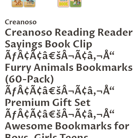
Creanoso
Creanoso Reading Reader
Sayings Book Clip
ÃƒÂ¢Ã¢â€šÂ¬Ã¢â‚¬Å“
Furry Animals Bookmarks
(60-Pack)
ÃƒÂ¢Ã¢â€šÂ¬Ã¢â‚¬Å“
Premium Gift Set
ÃƒÂ¢Ã¢â€šÂ¬Ã¢â‚¬Å“
Awesome Bookmarks for
Boys, Girls Teens