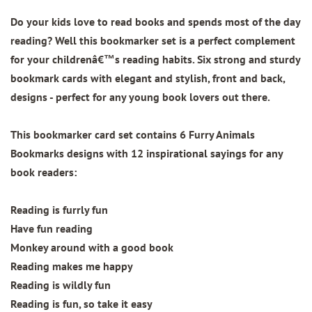
Do your kids love to read books and spends most of the day
reading? Well this bookmarker set is a perfect complement
for your childrenâ€™s reading habits. Six strong and sturdy
bookmark cards with elegant and stylish, front and back,
designs - perfect for any young book lovers out there.
This bookmarker card set contains
6 Furry Animals
Bookmarks designs
with 12 inspirational sayings for any
book readers:
Reading is furrly fun
Have fun reading
Monkey around with a good book
Reading makes me happy
Reading is wildly fun
Reading is fun, so take it easy