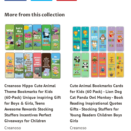
on
on
on
Facebook
Twitter
Pinterest
More from this collection
Creanoso Hippo Cute Animal
Cute Animal Bookmarks Cards
Theme Bookmarks for Kids
for Kids (60 Pack) - Lion Dog
(60-Pack) Unique inspiring Gift
Cat Panda Owl Monkey - Book
for Boys & Girls, Teens
Reading Inspirational Quotes
Awesome Rewards Stocking
Gifts - Stocking Stuffers for
Stuffers Incentives Perfect
Young Readers Children Boys
Giveaways for Children
Girls
Creanoso
Creanoso