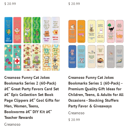
Regular
$ 20.99
Regular
$ 20.99
price
price
Creanoso Funny Cat Jokes
Creanoso Funny Cat Jokes
Bookmarks Series 2 (60-Pack)
Bookmarks Series 1 (60-Pack) -
â€“ Great Party Favors Card Set
Premium Quality Gift Ideas for
â€“ Epic Collection Set Book
Children, Teens, & Adults for All
Page Clippers â€“ Cool Gifts for
Occasions - Stocking Stuffers
Men, Women, Teens,
Party Favor & Giveaways
Bookworms â€“ DIY Kit â€“
Creanoso
Teacher Rewards
Regular
$ 20.99
Creanoso
price