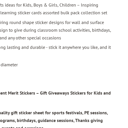
fts ideas for Kids, Boys & Girls, Children – Inspiring
 learning sticker cards assorted bulk pack collection set
iring round shape sticker designs for wall and surface
sign to give during classroom school activities, birthdays,
 and any other special occasions
ng lasting and durable - stick it anywhere you like, and it
n diameter
t Merit Stickers – Gift Giveaways Stickers for Kids and
ty gift sticker sheet for sports festivals, PE sessions,
rograms, birthdays, guidance sessions, Thanks giving
l events and occasions.