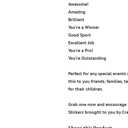
Awesome!
Amazing
Brilliant
You’re a Winner
Good Sport
Excellent Job
You’re a Pro!
You’re Outstanding
Perfect for any special events 
this to you friends, families, 
for their children.
Grab one now and encourage you
Stickers brought to you by Cr