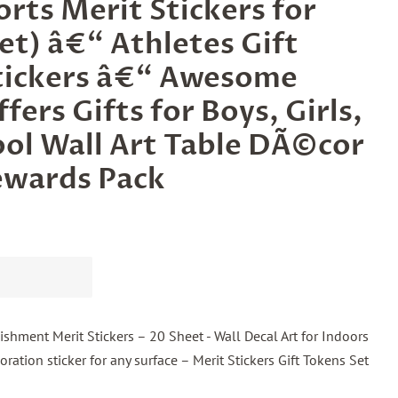
rts Merit Stickers for
et) â€“ Athletes Gift
tickers â€“ Awesome
fers Gifts for Boys, Girls,
ol Wall Art Table DÃ©cor
ewards Pack
hment Merit Stickers – 20 Sheet - Wall Decal Art for Indoors
ration sticker for any surface – Merit Stickers Gift Tokens Set