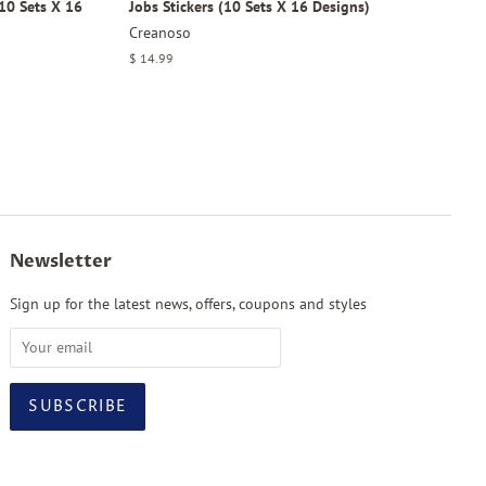
10 Sets X 16
Jobs Stickers (10 Sets X 16 Designs)
Creanoso
Regular
$ 14.99
price
Newsletter
Sign up for the latest news, offers, coupons and styles