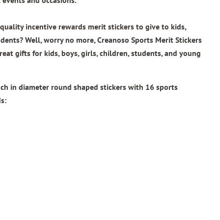
uality incentive rewards merit stickers to give to kids,
udents? Well, worry no more, Creanoso Sports Merit Stickers
reat gifts for kids, boys, girls, children, students, and young
inch in diameter round shaped stickers with
16 sports
s: