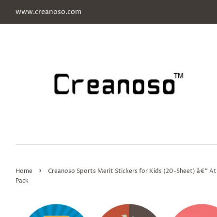
www.creanoso.com
›
Home
Creanoso Sports Merit Stickers for Kids (20-Sheet) â€“ At
Pack