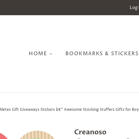
Log 
HOME
BOOKMARKS & STICKER
hletes Gift Giveaways Stickers â€“ Awesome Stocking Stuffers Gifts for Boy
Creanoso