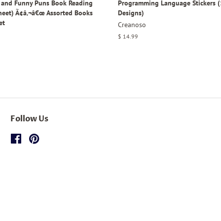
y and Funny Puns Book Reading
Programming Language Stickers (
Sheet) Ã¢â‚¬â€œ Assorted Books
Designs)
et
Creanoso
Regular
$ 14.99
price
Follow Us
Facebook
Pinterest