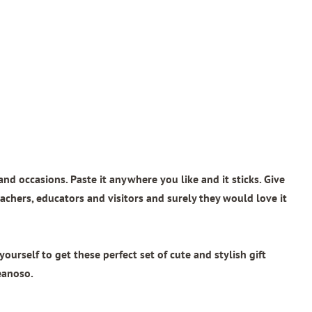
and occasions. Paste it anywhere you like and it sticks. Give
teachers, educators and visitors and surely they would love it
rself to get these perfect set of cute and stylish gift
eanoso.