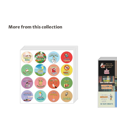
More from this collection