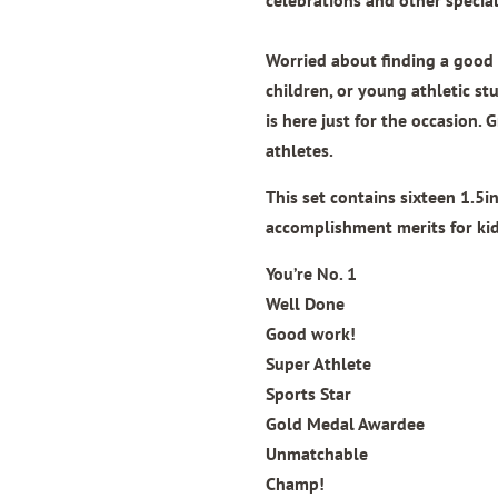
Worried about finding a good q
children, or young athletic st
is here just for the occasion. G
athletes.
This set contains sixteen 1.5
accomplishment merits for kid
You’re No. 1
Well Done
Good work!
Super Athlete
Sports Star
Gold Medal Awardee
Unmatchable
Champ!