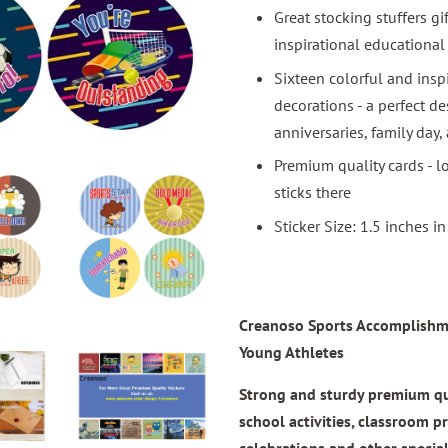
Great stocking stuffers gi
inspirational educational
Sixteen colorful and insp
decorations - a perfect de
anniversaries, family day,
Premium quality cards - lo
sticks there
Sticker Size: 1.5 inches i
Creanoso Sports Accomplishmen
Young Athletes
Strong and sturdy premium quali
school activities, classroom p
celebrations and other specia