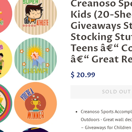
Creanoso Spo
Kids (20-She
Giveaways S
Stocking Stuf
Teens â€“ Co
â€“ Great R
Regular
Sale
$ 20.99
price
price
SOLD OUT
Creanoso Sports Accomplis
Outdoors - Great wall deco
– Giveaways for Children