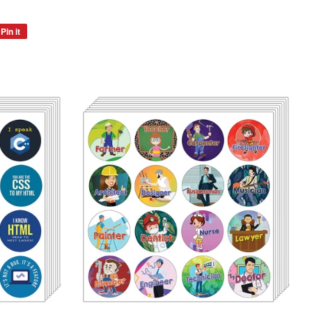
Pin it
Pin
on
Pinterest