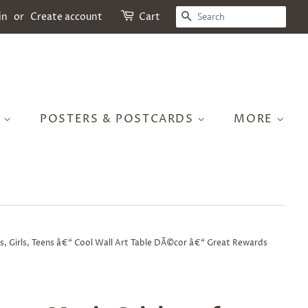
SEARCH
in
or
Create account
Cart
S
POSTERS & POSTCARDS
MORE
s, Girls, Teens â€“ Cool Wall Art Table DÃ©cor â€“ Great Rewards