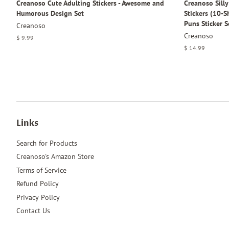
Creanoso Cute Adulting Stickers - Awesome and
Creanoso Sill
Humorous Design Set
Stickers (10-
Puns Sticker S
Creanoso
Creanoso
Regular
$ 9.99
price
Regular
$ 14.99
price
Links
Search for Products
Creanoso's Amazon Store
Terms of Service
Refund Policy
Privacy Policy
Contact Us