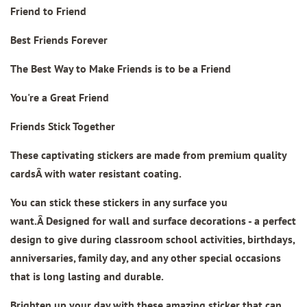
Friend to Friend
Best Friends Forever
The Best Way to Make Friends is to be a Friend
You're a Great Friend
Friends Stick Together
These captivating stickers are made from
premium quality
cards
Â with water resistant coating.
You can stick these stickers in any surface you
want.Â Designed for wall and surface decorations - a perfect
design to give during classroom school activities, birthdays,
anniversaries, family day, and any other special occasions
that is long lasting and durable.
Brighten up your day with these amazing sticker that can