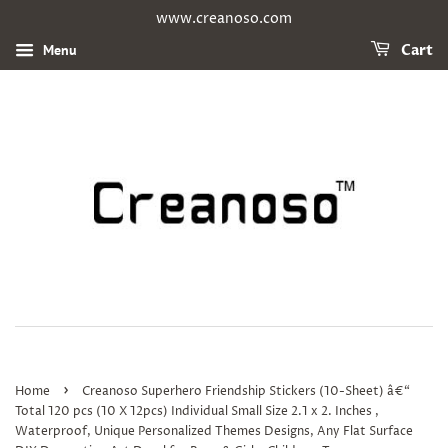
www.creanoso.com
Menu
Cart
›
Home
Creanoso Superhero Friendship Stickers (10-Sheet) â€“
Total 120 pcs (10 X 12pcs) Individual Small Size 2.1 x 2. Inches ,
Waterproof, Unique Personalized Themes Designs, Any Flat Surface