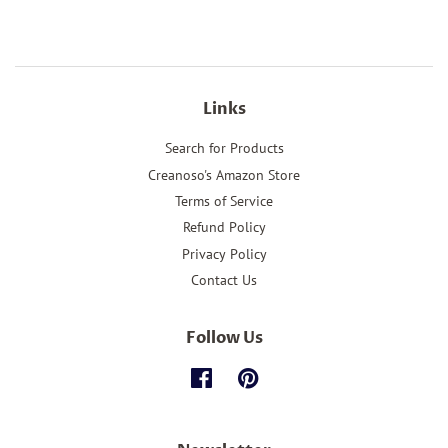
Links
Search for Products
Creanoso's Amazon Store
Terms of Service
Refund Policy
Privacy Policy
Contact Us
Follow Us
Facebook
Pinterest