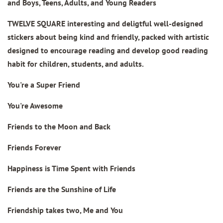
and Boys, Teens, Adults, and Young Readers
TWELVE SQUARE interesting and deligtful well-designed
stickers about being kind and friendly, packed with artistic
designed to encourage reading and develop good reading
habit for children, students, and adults.
You're a Super Friend
You're Awesome
Friends to the Moon and Back
Friends Forever
Happiness is Time Spent with Friends
Friends are the Sunshine of Life
Friendship takes two, Me and You