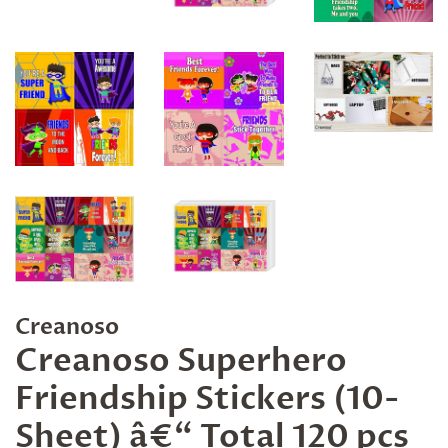
Creanoso
Creanoso Superhero
Friendship Stickers (10-
Sheet) â€“ Total 120 pcs