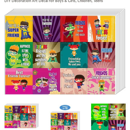
DIY Decoration Art Decal for Boys & Girls, Children, Teens