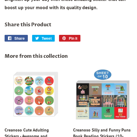
boost up your mood with its quality design.
Share this Product
Share
Share
Tweet
Tweet
Pin it
Pin
on
on
on
Facebook
Twitter
Pinterest
More from this collection
Creanoso Cute Adulting
Creanoso Silly and Funny Puns
Stickers - Awesome and
Book Reading Stickers (10-