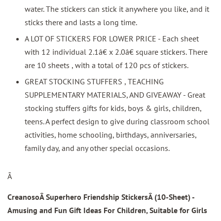
water. The stickers can stick it anywhere you like, and it
sticks there and lasts a long time.
A LOT OF STICKERS FOR LOWER PRICE - Each sheet
with 12 individual 2.1â€ x 2.0â€ square stickers. There
are 10 sheets , with a total of 120 pcs of stickers.
GREAT STOCKING STUFFERS , TEACHING
SUPPLEMENTARY MATERIALS, AND GIVEAWAY - Great
stocking stuffers gifts for kids, boys & girls, children,
teens. A perfect design to give during classroom school
activities, home schooling, birthdays, anniversaries,
family day, and any other special occasions.
Â
CreanosoÂ Superhero Friendship StickersÂ
(10-Sheet) -
Amusing and Fun Gift Ideas For Children, Suitable for Girls