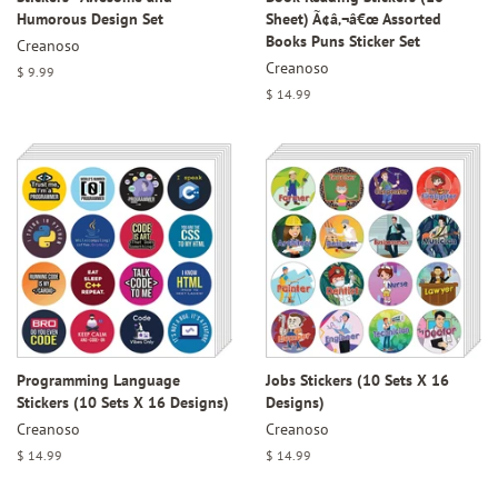
Humorous Design Set
Sheet) Ã¢â‚¬â€œ Assorted
Books Puns Sticker Set
Creanoso
Creanoso
Regular
$ 9.99
price
Regular
$ 14.99
price
Programming Language
Jobs Stickers (10 Sets X 16
Stickers (10 Sets X 16 Designs)
Designs)
Creanoso
Creanoso
Regular
$ 14.99
Regular
$ 14.99
price
price