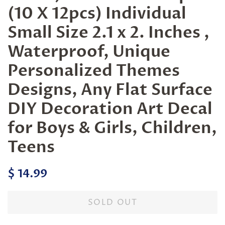
(10 X 12pcs) Individual
Small Size 2.1 x 2. Inches ,
Waterproof, Unique
Personalized Themes
Designs, Any Flat Surface
DIY Decoration Art Decal
for Boys & Girls, Children,
Teens
Regular
Sale
$ 14.99
price
price
SOLD OUT