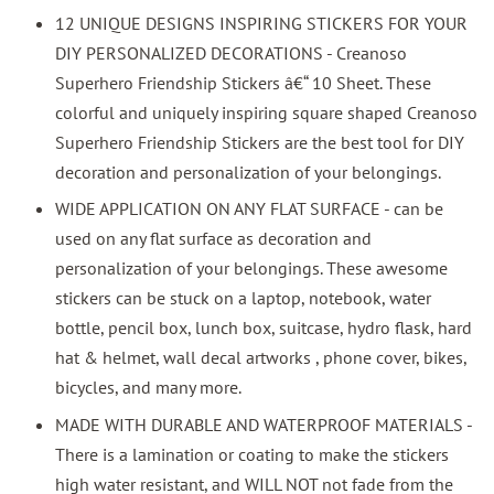
12 UNIQUE DESIGNS INSPIRING STICKERS FOR YOUR
DIY PERSONALIZED DECORATIONS - Creanoso
Superhero Friendship Stickers â€“ 10 Sheet. These
colorful and uniquely inspiring square shaped Creanoso
Superhero Friendship Stickers are the best tool for DIY
decoration and personalization of your belongings.
WIDE APPLICATION ON ANY FLAT SURFACE - can be
used on any flat surface as decoration and
personalization of your belongings. These awesome
stickers can be stuck on a laptop, notebook, water
bottle, pencil box, lunch box, suitcase, hydro flask, hard
hat & helmet, wall decal artworks , phone cover, bikes,
bicycles, and many more.
MADE WITH DURABLE AND WATERPROOF MATERIALS -
There is a lamination or coating to make the stickers
high water resistant, and WILL NOT not fade from the