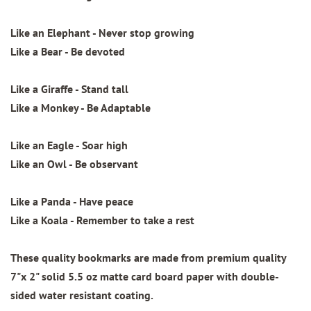
Like an Elephant - Never stop growing
Like a Bear - Be devoted
Like a Giraffe - Stand tall
Like a Monkey - Be Adaptable
Like an Eagle - Soar high
Like an Owl - Be observant
Like a Panda - Have peace
Like a Koala - Remember to take a rest
These quality bookmarks are made from
premium quality
7"x 2"
solid 5.5 oz matte card board paper with
double-
sided water resistant coating.