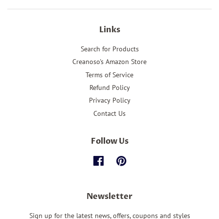
Links
Search for Products
Creanoso's Amazon Store
Terms of Service
Refund Policy
Privacy Policy
Contact Us
Follow Us
Facebook
Pinterest
Newsletter
Sign up for the latest news, offers, coupons and styles