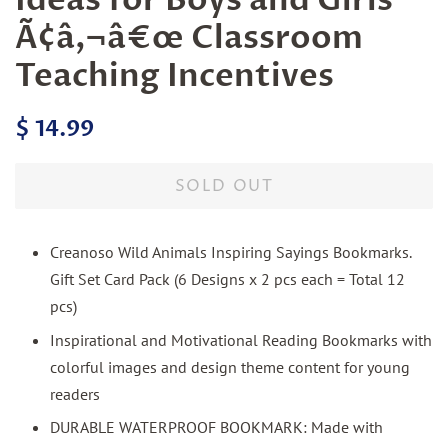
Ideas for Boys and Girls
Ã¢â‚¬â€œ Classroom
Teaching Incentives
Regular
Sale
$ 14.99
price
price
SOLD OUT
Creanoso Wild Animals Inspiring Sayings Bookmarks.
Gift Set Card Pack (6 Designs x 2 pcs each = Total 12
pcs)
Inspirational and Motivational Reading Bookmarks with
colorful images and design theme content for young
readers
DURABLE WATERPROOF BOOKMARK: Made with