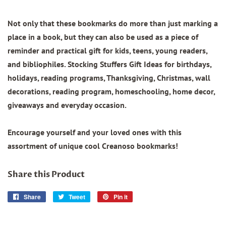
Not only that these bookmarks do more than just marking a
place in a book, but they can also be used as a piece of
reminder and practical gift for kids, teens, young readers,
and bibliophiles. Stocking Stuffers Gift Ideas for birthdays,
holidays, reading programs, Thanksgiving, Christmas, wall
decorations, reading program, homeschooling, home decor,
giveaways and everyday occasion.
Encourage yourself and your loved ones with this
assortment of unique cool Creanoso bookmarks!
Share this Product
Share
Share
Tweet
Tweet
Pin it
Pin
on
on
on
Facebook
Twitter
Pinterest