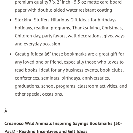
premium quality 7"x 2" inch - 5.5 oz matte card board
paper with double-sided water resistant coating
Stocking Stuffers Hilarious Gift Ideas for birthdays,
holidays, reading programs, Thanksgiving, Christmas,
Children day, party favors, wall decorations, giveaways
and everyday occasion
Great gift idea â€“ these bookmarks are a great gift for
any loved one or friend, especially those who loves to
read books. Ideal for any business events, book clubs,
conferences, seminars, birthdays, anniversaries,
graduations, school programs, classroom activities, and
other special occasions.
Â
Creanoso Wild Animals Inspiring Sayings Bookmarks (30-
Pack) - Reading Incentives and Gift Ideas