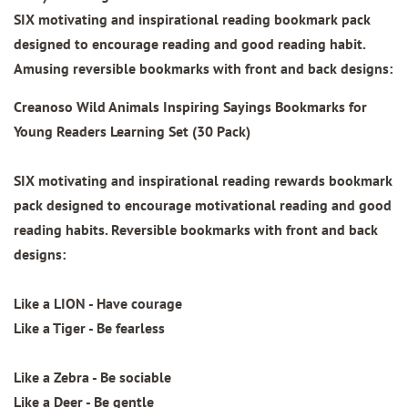
SIX motivating and inspirational reading bookmark pack
designed to encourage reading and good reading habit.
Amusing reversible bookmarks with front and back designs:
Creanoso Wild Animals Inspiring Sayings Bookmarks for
Young Readers Learning Set (30 Pack)
SIX motivating and inspirational reading rewards bookmark
pack designed to encourage motivational reading and good
reading habits. Reversible bookmarks with front and back
designs:
Like a LION - Have courage
Like a Tiger - Be fearless
Like a Zebra - Be sociable
Like a Deer - Be gentle