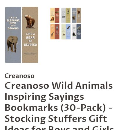
Creanoso
Creanoso Wild Animals
Inspiring Sayings
Bookmarks (30-Pack) -
Stocking Stuffers Gift