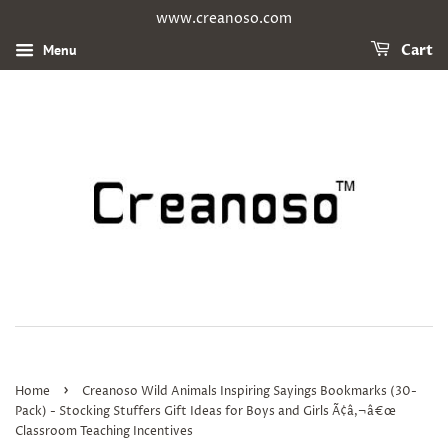
www.creanoso.com
Menu
Cart
›
Home
Creanoso Wild Animals Inspiring Sayings Bookmarks (30-
Pack) - Stocking Stuffers Gift Ideas for Boys and Girls Ã¢â‚¬â€œ
Classroom Teaching Incentives