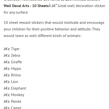
Wall Decal Arts - 10 Sheets
Â â€“ Great wall decoration sticker
for any surface
10 sheet reward stickers that would motivate and encourage
your children for their positive behavior and attitude. They
would learn as well different kinds of animals:
â€¢ Tiger
â€¢ Zebra
â€¢ Giraffe
â€¢ Hippo
â€¢ Rhino
â€¢ Lion
â€¢ Elephant
â€¢ Monkey
â€¢ Panda
â€¢ Camel