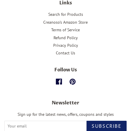
Links
Search for Products
Creanoso's Amazon Store
Terms of Service
Refund Policy
Privacy Policy
Contact Us
Follow Us
Facebook
Pinterest
Newsletter
Sign up for the latest news, offers, coupons and styles
SUBSCRIBE