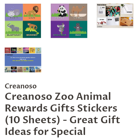
Creanoso
Creanoso Zoo Animal
Rewards Gifts Stickers
(10 Sheets) - Great Gift
Ideas for Special