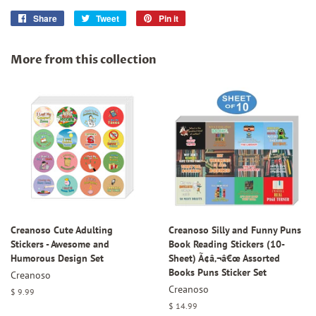
Share
Share
Tweet
Tweet
Pin it
Pin
on
on
on
Facebook
Twitter
Pinterest
More from this collection
Creanoso Cute Adulting
Creanoso Silly and Funny Puns
Stickers - Awesome and
Book Reading Stickers (10-
Humorous Design Set
Sheet) Ã¢â‚¬â€œ Assorted
Books Puns Sticker Set
Creanoso
Creanoso
Regular
$ 9.99
price
Regular
$ 14.99