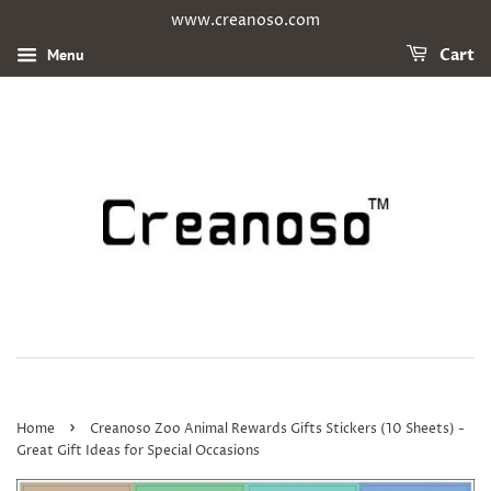
www.creanoso.com
Menu
Cart
›
Home
Creanoso Zoo Animal Rewards Gifts Stickers (10 Sheets) -
Great Gift Ideas for Special Occasions