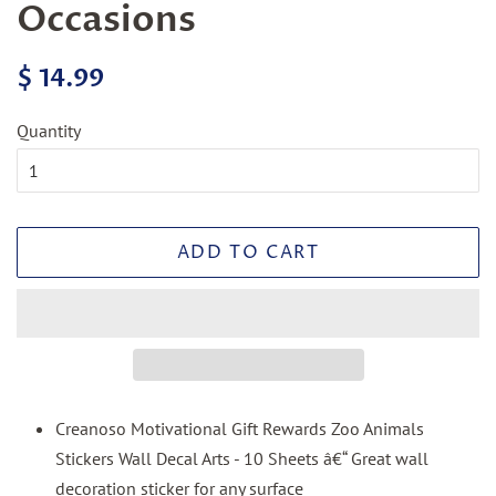
Occasions
Regular
Sale
$ 14.99
price
price
Quantity
ADD TO CART
Creanoso Motivational Gift Rewards Zoo Animals
Stickers Wall Decal Arts - 10 Sheets â€“ Great wall
decoration sticker for any surface