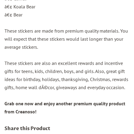
â€¢ Koala Bear
â€¢ Bear
These stickers are made from premium quality materials. You
will expect that these stickers would last longer than your
average stickers.
These stickers are also an excellent rewards and incentive
gifts for teens, kids, children, boys, and girls. Also, great gift
ideas for birthday, holidays, thanksgiving, Christmas, rewards
gifts, home wall dÃ©cor, giveaways and everyday occasion.
Grab one now and enjoy another premium quality product
from Creanoso!
Share this Product