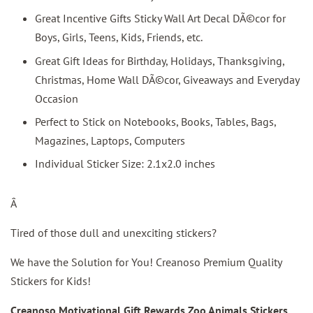
Great Incentive Gifts Sticky Wall Art Decal DÃ©cor for
Boys, Girls, Teens, Kids, Friends, etc.
Great Gift Ideas for Birthday, Holidays, Thanksgiving,
Christmas, Home Wall DÃ©cor, Giveaways and Everyday
Occasion
Perfect to Stick on Notebooks, Books, Tables, Bags,
Magazines, Laptops, Computers
Individual Sticker Size: 2.1x2.0 inches
Â
Tired of those dull and unexciting stickers?
We have the Solution for You! Creanoso Premium Quality
Stickers for Kids!
Creanoso Motivational Gift Rewards Zoo Animals Stickers