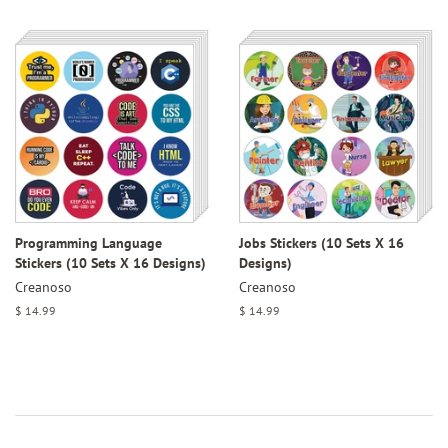
price
Programming Language
Jobs Stickers (10 Sets X 16
Stickers (10 Sets X 16 Designs)
Designs)
Creanoso
Creanoso
Regular
$ 14.99
Regular
$ 14.99
price
price