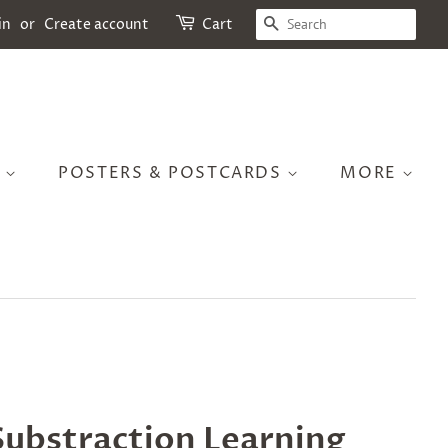
SEARCH
in
or
Create account
Cart
S
POSTERS & POSTCARDS
MORE
ubstraction Learning