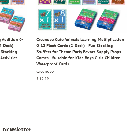
 Addition 0-
Creanoso Cute Animals Learning Multiplication
4-Deck) -
0-12 Flash Cards (2-Deck) - Fun Stocking
- Stocking
Stuffers for Theme Party Favors Supply Props
Activities -
Games - Suitable for Kids Boys Girls Children -
Waterproof Cards
Creanoso
Regular
$ 12.99
price
Newsletter