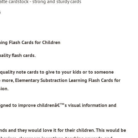
tte cardstock - strong and sturdy cards
s
ing Flash Cards for Children
lity flash cards.
quality note cards to give to your kids or to someone
o more,
Elementary Substraction Learning Flash Cards for
sion.
signed to improve childrenâ€™s visual information and
ends and they would love it for their children. This would be