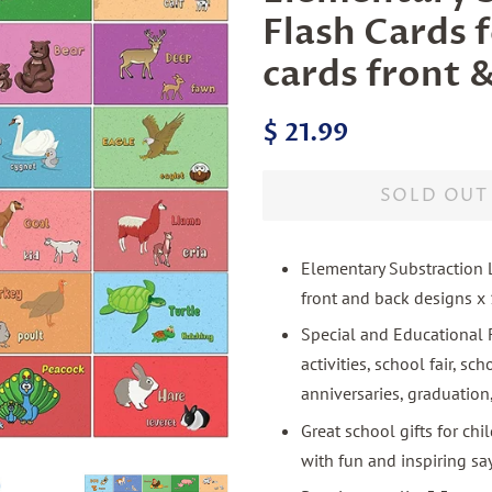
Flash Cards f
cards front &
Regular
Sale
$ 21.99
price
price
SOLD OUT
Elementary Substraction L
front and back designs x 
Special and Educational F
activities, school fair, s
anniversaries, graduation
Great school gifts for chi
with fun and inspiring sa