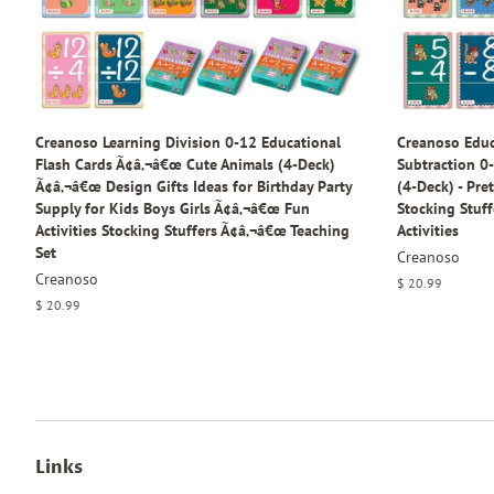
Creanoso Learning Division 0-12 Educational
Creanoso Educ
Flash Cards Ã¢â‚¬â€œ Cute Animals (4-Deck)
Subtraction 0-
Ã¢â‚¬â€œ Design Gifts Ideas for Birthday Party
(4-Deck) - Pre
Supply for Kids Boys Girls Ã¢â‚¬â€œ Fun
Stocking Stuff
Activities Stocking Stuffers Ã¢â‚¬â€œ Teaching
Activities
Set
Creanoso
Creanoso
Regular
$ 20.99
price
Regular
$ 20.99
price
Links