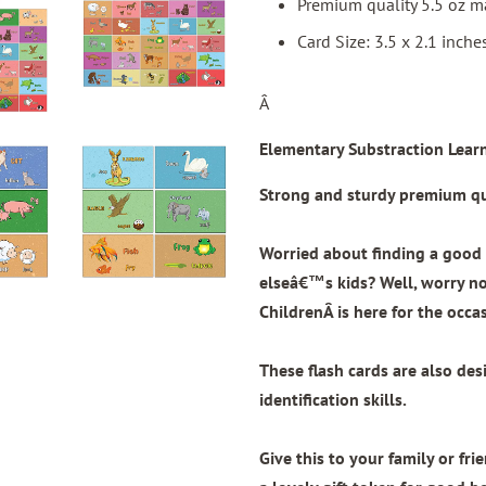
Premium quality 5.5 oz ma
Card Size: 3.5 x 2.1 inche
Â
Elementary Substraction Learn
Strong and sturdy premium qua
Worried about finding a good 
elseâ€™s kids? Well, worry n
Children
Â is here for the occa
These flash cards are also de
identification skills.
Give this to your family or fri