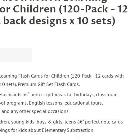
or Children (120-Pack - 12
 back designs x 10 sets)
earning Flash Cards for Children (120-Pack - 12 cards with
10 sets). Premium Gift Set Flash Cards.
lashcards â€“ perfect gift ideas for birthdays, classroom
chool programs, English lessons, educational tours,
, and any other special occasions
ldren, young kids, boys & girls, teens â€“ perfect note cards
yings for kids about Elementary Substraction