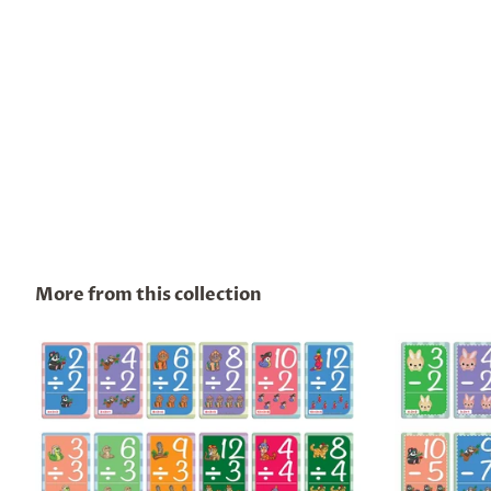
More from this collection