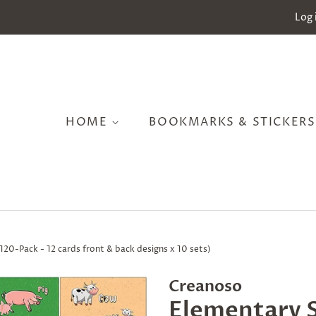
Log 
HOME
BOOKMARKS & STICKER
120-Pack - 12 cards front & back designs x 10 sets)
Creanoso
Elementary S