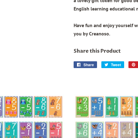
a lovely gift token for good b
English learning educational 
Have fun and enjoy yourself wi
you by Creanoso.
Share this Product
Share
Share
Tweet
Tweet
on
on
Facebook
Twitter