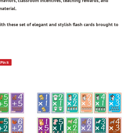
ehaviors, classroom incentives, teaching rewards, and
material.
th these set of elegant and stylish flash cards brought to
Pin it
Pin
on
Pinterest