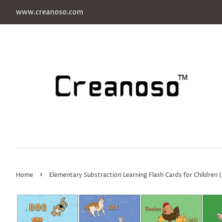
www.creanoso.com
›
Home
Elementary Substraction Learning Flash Cards for Children (