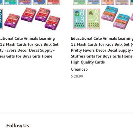
ational Cute Animals Learning
Educational Cute Animals Learning
12 Flash Cards for Kids Bulk Set
12 Flash Cards for Kids Bulk Set (
tty Favors Decor Decal Supply -
Pretty Favors Decor Decal Supply 
ers Gifts for Boys Girls Home
Stuffers Gifts for Boys Girls Home 
High Quality Cards
Creanoso
Regular
$ 20.99
price
Follow Us