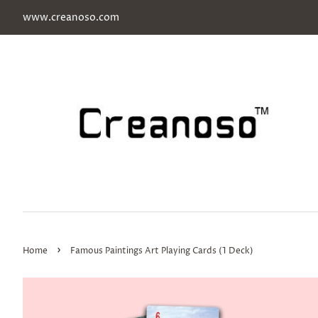
www.creanoso.com
›
Home
Famous Paintings Art Playing Cards (1 Deck)