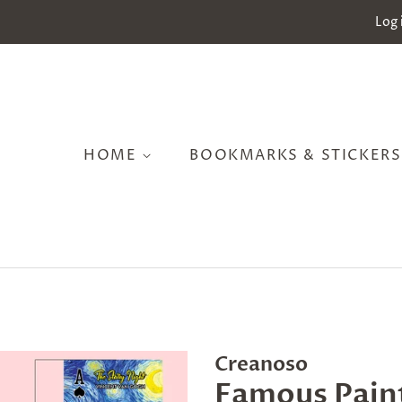
Log 
HOME
BOOKMARKS & STICKER
Creanoso
Famous Paint