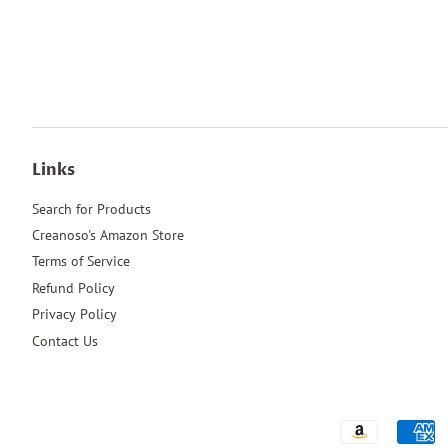
Links
Search for Products
Creanoso's Amazon Store
Terms of Service
Refund Policy
Privacy Policy
Contact Us