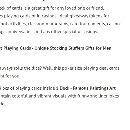
eck of cards is a great gift for any loved one or friend,
s playing cards or in casinos. Ideal giveaway tokens for
ool activities, classroom programs, card tournaments, casino
gs, anniversaries, and any other special occasions.
 Playing Cards - Unique Stocking Stuffers Gifts for Men
lways rolls the dice? Well, this poker size playing deal cards
nt for you.
 pcs of playing cards inside 1 Deck -
Famous Paintings Art
ontain colorful and vibrant visuals with funny one liner jokes
de: