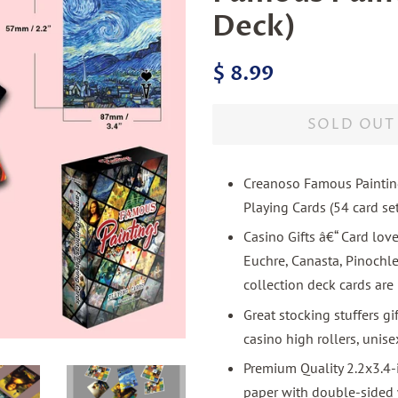
Deck)
Regular
Sale
$ 8.99
price
price
SOLD OUT
Creanoso Famous Painting
Playing Cards (54 card se
Casino Gifts â€“ Card love
Euchre, Canasta, Pinochl
collection deck cards are 
Great stocking stuffers gi
casino high rollers, unise
Premium Quality 2.2x3.4-
paper with double-sided w