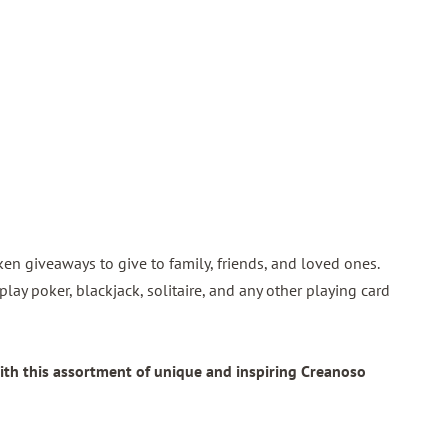
token giveaways to give to family, friends, and loved ones.
play poker, blackjack, solitaire, and any other playing card
ith this assortment of unique and inspiring Creanoso