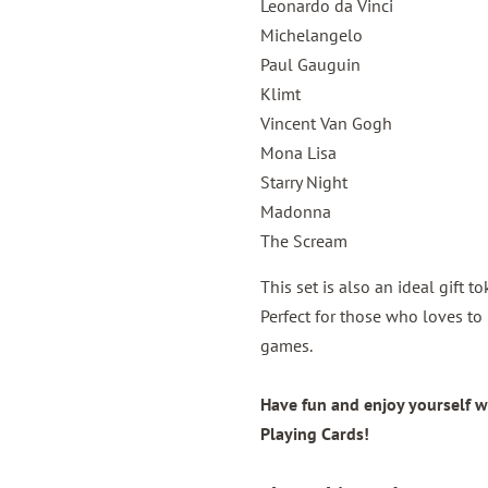
Leonardo da Vinci
Michelangelo
Paul Gauguin
Klimt
Vincent Van Gogh
Mona Lisa
Starry Night
Madonna
The Scream
This set is also an ideal gift 
Perfect for those who loves to 
games.
Have fun and enjoy yourself w
Playing Cards!