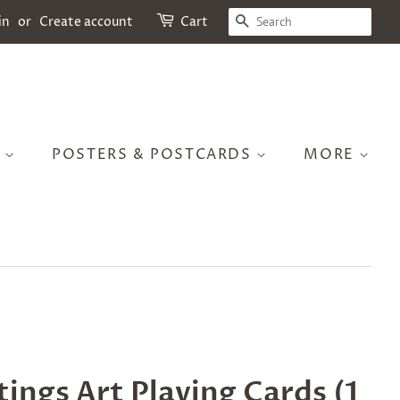
SEARCH
in
or
Create account
Cart
S
POSTERS & POSTCARDS
MORE
ings Art Playing Cards (1