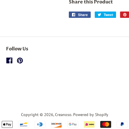
Share this Product
Share
Share
Tweet
Tweet
on
on
Facebook
Twitter
Follow Us
Facebook
Pinterest
Copyright © 2026,
Creanoso
.
Powered by Shopify
Payment