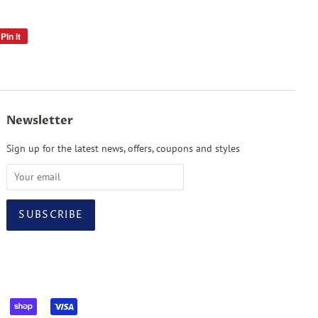
Pin it
Pin
on
Pinterest
Newsletter
Sign up for the latest news, offers, coupons and styles