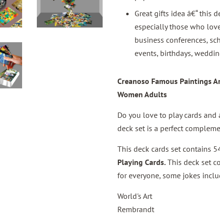
Great gifts idea â€“ this d
especially those who love
business conferences, sch
events, birthdays, weddin
Creanoso Famous Paintings Art
Women Adults
Do you love to play cards and a
deck set is a perfect compleme
This deck cards set contains 54
Playing Cards
.
This deck set c
for everyone, some jokes inclu
World's Art
Rembrandt