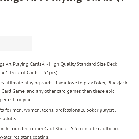
s Art Playing CardsÂ - High Quality Standard Size Deck
t x 1 Deck of Cards = 54pcs)
rs ultimate playing cards. If you love to play Poker, Blackjack,
e Card Game, and any other card games then these epic
perfect for you.
fts for men, women, teens, professionals, poker players,
x adults
inch, rounded corner Card Stock - 5.5 oz matte cardboard
ater-resistant coating.