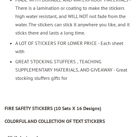
There is a lamination or coating to make the stickers
high water resistant, and WILL NOT not fade from the
water. The stickers can stick it anywhere you like, and it
sticks there and lasts a long time.
A LOT OF STICKERS FOR LOWER PRICE - Each sheet
with
GREAT STOCKING STUFFERS , TEACHING
SUPPLEMENTARY MATERIALS, AND GIVEAWAY - Great
stocking stuffers gifts for
FIRE SAFETY STICKERS (10 Sets X 16 Designs)
COLORFUL AND COLLECTION OF TEXT STICKERS