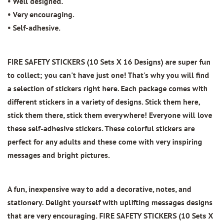
• Well designed.
• Very encouraging.
• Self-adhesive.
FIRE SAFETY STICKERS (10 Sets X 16 Designs)
are super fun
to collect; you can't have just one! That's why you will find
a selection of stickers right here. Each package comes with
different stickers in a variety of designs. Stick them here,
stick them there, stick them everywhere! Everyone will love
these self-adhesive stickers. These colorful stickers are
perfect for any adults and these come with very inspiring
messages and bright pictures.
A fun, inexpensive way to add a decorative, notes, and
stationery. Delight yourself with uplifting messages designs
that are very encouraging.
FIRE SAFETY STICKERS (10 Sets X