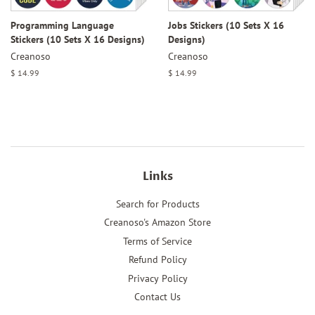
Programming Language
Jobs Stickers (10 Sets X 16
Stickers (10 Sets X 16 Designs)
Designs)
Creanoso
Creanoso
Regular
$ 14.99
Regular
$ 14.99
price
price
Links
Search for Products
Creanoso's Amazon Store
Terms of Service
Refund Policy
Privacy Policy
Contact Us