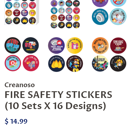
Creanoso
FIRE SAFETY STICKERS
(10 Sets X 16 Designs)
Regular
Sale
$ 14.99
price
price