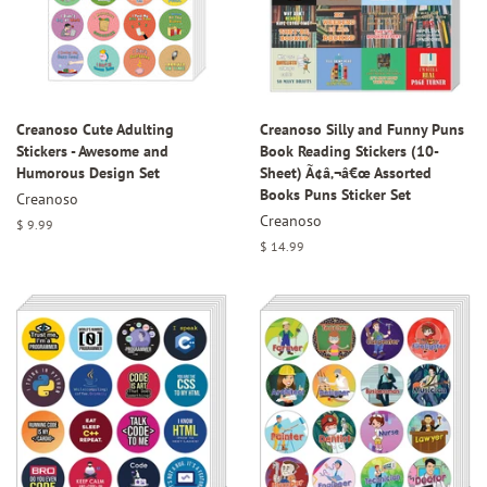
Creanoso Cute Adulting
Creanoso Silly and Funny Puns
Stickers - Awesome and
Book Reading Stickers (10-
Humorous Design Set
Sheet) Ã¢â‚¬â€œ Assorted
Books Puns Sticker Set
Creanoso
Creanoso
Regular
$ 9.99
price
Regular
$ 14.99
price