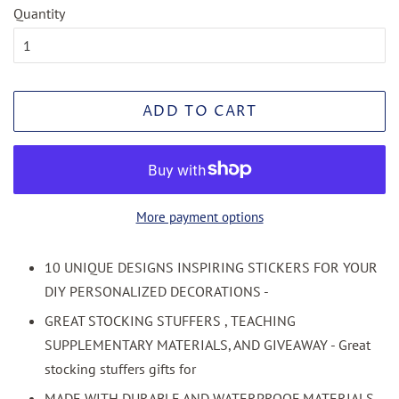
Quantity
ADD TO CART
More payment options
10 UNIQUE DESIGNS INSPIRING STICKERS FOR YOUR
DIY PERSONALIZED DECORATIONS -
GREAT STOCKING STUFFERS , TEACHING
SUPPLEMENTARY MATERIALS, AND GIVEAWAY - Great
stocking stuffers gifts for
MADE WITH DURABLE AND WATERPROOF MATERIALS -