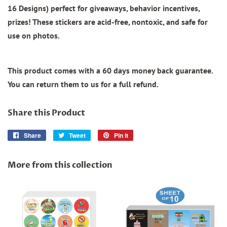
16 Designs)
perfect for giveaways, behavior incentives,
prizes! These stickers are acid-free, nontoxic, and safe for
use on photos.
This product comes with a 60 days money back guarantee.
You can return them to us for a full refund.
Share this Product
Share
Share
Tweet
Tweet
Pin it
Pin
on
on
on
Facebook
Twitter
Pinterest
More from this collection