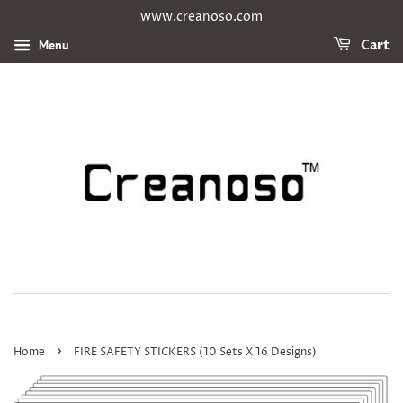
www.creanoso.com
Menu
Cart
›
Home
FIRE SAFETY STICKERS (10 Sets X 16 Designs)