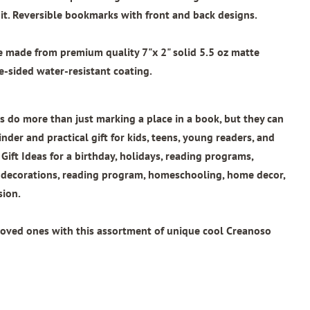
t. Reversible bookmarks with front and back designs.
re made from
premium quality 7"x 2"
solid 5.5 oz matte
e-sided water-resistant coating.
 do more than just marking a place in a book, but they can
nder and practical gift for kids, teens, young readers, and
 Gift Ideas for a birthday, holidays, reading programs,
l decorations, reading program, homeschooling, home decor,
sion.
loved ones with this assortment of unique cool Creanoso