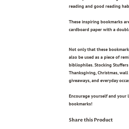
reading and good reading habi
These inspiring bookmarks a
cardboard paper with
a doubl
Not only that these bookmarks
also be used as a piece of remi
bibliophiles. Stocking Stuffers
Thanksgiving, Christmas, wal
giveaways, and everyday occa
Encourage yourself and your 
bookmarks!
Share this Product