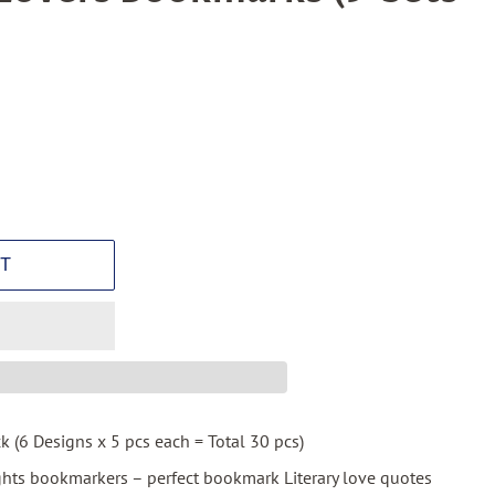
T
ck (6 Designs x 5 pcs each = Total 30 pcs)
ghts bookmarkers – perfect bookmark Literary love quotes