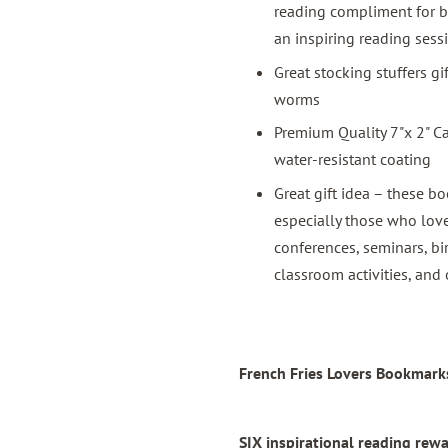
reading compliment for b
an inspiring reading sess
Great stocking stuffers g
worms
Premium Quality 7"x 2" C
water-resistant coating
Great gift idea – these bo
especially those who love
conferences, seminars, bi
classroom activities, and 
French Fries Lovers Bookmarks
SIX inspirational reading re