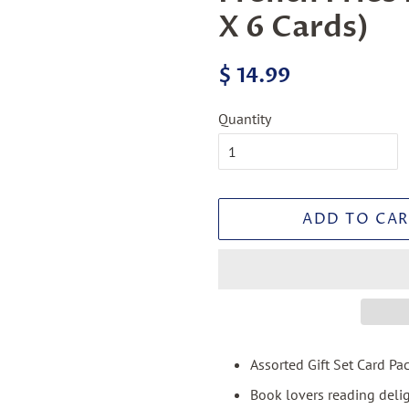
X 6 Cards)
Regular
Sale
$ 14.99
price
price
Quantity
ADD TO CAR
Assorted Gift Set Card Pa
Book lovers reading deli