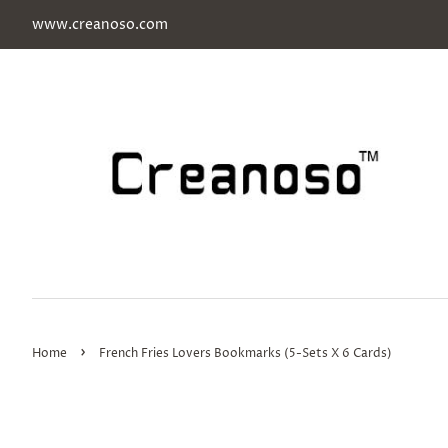
www.creanoso.com
›
Home
French Fries Lovers Bookmarks (5-Sets X 6 Cards)