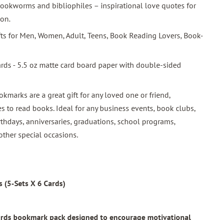
ookworms and bibliophiles – inspirational love quotes for
ion.
ifts for Men, Women, Adult, Teens, Book Reading Lovers, Book-
ards - 5.5 oz matte card board paper with double-sided
okmarks are a great gift for any loved one or friend,
s to read books. Ideal for any business events, book clubs,
rthdays, anniversaries, graduations, school programs,
other special occasions.
 (5-Sets X 6 Cards)
wards bookmark pack designed to encourage motivational