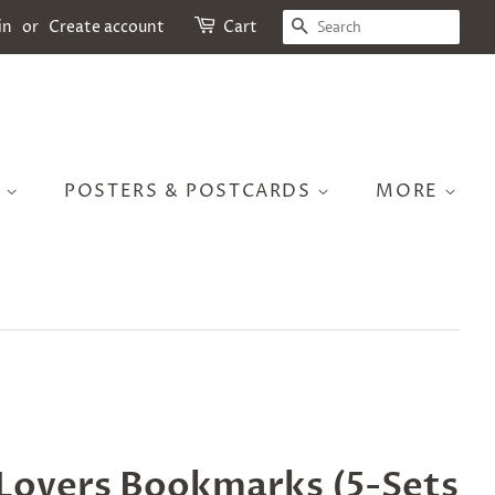
SEARCH
in
or
Create account
Cart
S
POSTERS & POSTCARDS
MORE
 Lovers Bookmarks (5-Sets