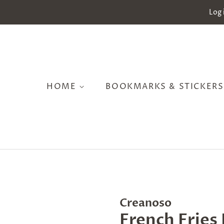
Log 
HOME
BOOKMARKS & STICKER
Creanoso
French Fries