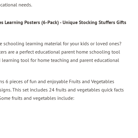
cational needs.
 Learning Posters (6-Pack) - Unique Stocking Stuffers Gifts
schooling learning material for your kids or loved ones?
ters are a perfect educational parent home schooling tool
und learning tool for home teaching and parent educational
ins 6 pieces of fun and enjoyable Fruits and Vegetables
igns. This set includes 24 fruits and vegetables quick facts
 Some fruits and vegetables include: