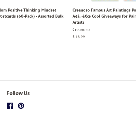
om Positive Thinking Mindset
Creanoso Famous Art Paintings Po
ostcards (60-Pack) - Assorted Bulk
Ã¢â‚¬â€œ Cool Giveaways for Pai
Artists
Creanoso
Regular
$ 18.99
price
Follow Us
Facebook
Pinterest