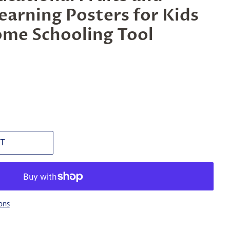
earning Posters for Kids
ome Schooling Tool
T
ons