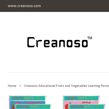
www.creanoso.com
›
Home
Creanoso Educational Fruits and Vegetables Learning Poste