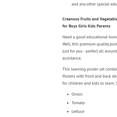
and any other special edu
Creanoso Fruits and Vegetables
for Boys Girls Kids Parents
Need a good educational home 
Well, this premium quality pos
just for you - perfect all aro
assistance.
This learning poster set conta
Posters with front and back des
for children and kids to learn.
Onion
Tomato
Lettuce