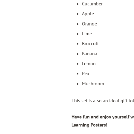
Cucumber
Apple
Orange
Lime
Broccoli
Banana
Lemon
Pea
Mushroom
This set is also an ideal gift 
Have fun and enjoy yourself w
Learning Posters!