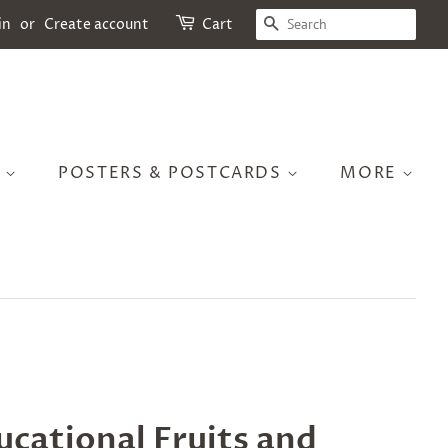
SEARCH
in
or
Create account
Cart
S
POSTERS & POSTCARDS
MORE
cational Fruits and