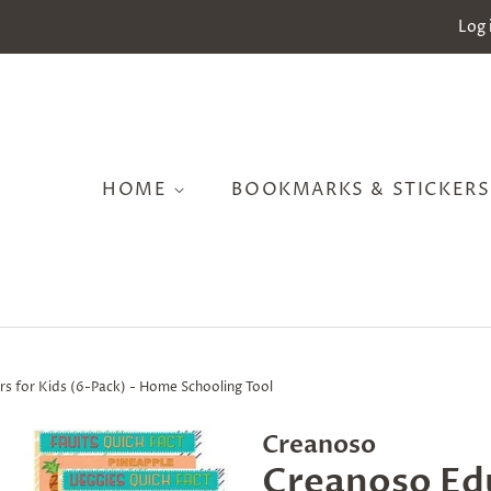
Log 
HOME
BOOKMARKS & STICKER
rs for Kids (6-Pack) - Home Schooling Tool
Creanoso
Creanoso Edu