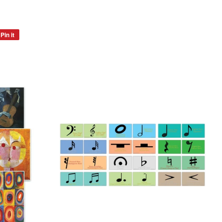
Pin it
Pin
on
Pinterest