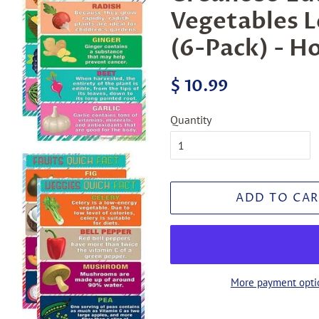
Vegetables L
(6-Pack) - H
Regular
Sale
$ 10.99
price
price
Quantity
ADD TO CAR
More payment opti