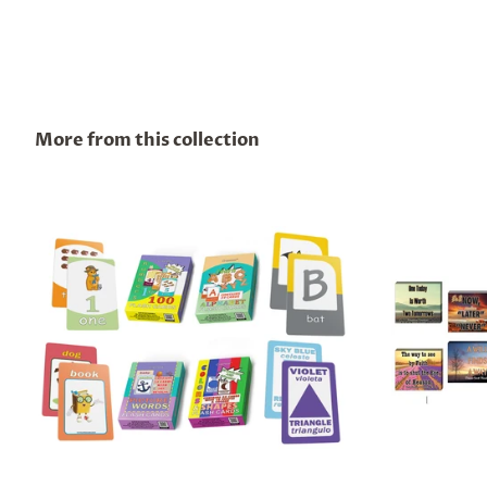
More from this collection