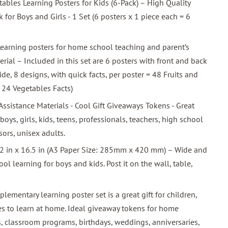
ables Learning Posters for Kids (6-Pack) – High Quality
for Boys and Girls - 1 Set (6 posters x 1 piece each = 6
earning posters for home school teaching and parent’s
rial – Included in this set are 6 posters with front and back
de, 8 designs, with quick facts, per poster = 48 Fruits and
 24 Vegetables Facts)
sistance Materials - Cool Gift Giveaways Tokens - Great
 boys, girls, kids, teens, professionals, teachers, high school
sors, unisex adults.
.2 in x 16.5 in (A3 Paper Size: 285mm x 420 mm) – Wide and
l learning for boys and kids. Post it on the wall, table,
pplementary learning poster set is a great gift for children,
es to learn at home. Ideal giveaway tokens for home
es, classroom programs, birthdays, weddings, anniversaries,