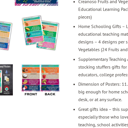
Creanoso Fruits and Veget
Educational Learning Pack 
pieces)
Home Schooling Gifts – L
educational teaching mate
designs – 4 designs per si
Vegetables (24 Fruits and
Supplementary Teaching As
stocking stuffers gifts for
educators, college profes
Dimension of Posters: 11
big enough for home schoo
desk, or at any surface.
Great gifts idea – this su
especially those who lov
teaching, school activiti