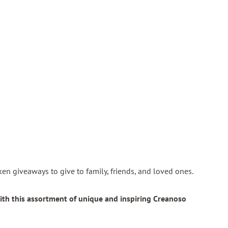
token giveaways to give to family, friends, and loved ones.
ith this assortment of unique and inspiring Creanoso