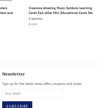
sters
Creanoso Amazing Music Symbols Learning
nters and
Cards Ã¢â‚¬â€œ Mini Educational Cards Set
Creanoso
Regular
$ 9.99
price
Newsletter
Sign up for the latest news, offers, coupons and styles