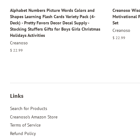
Alphabet Numbers Picture Words Colors and
Creanoso Wisd
Shapes Learning Flash Cards Variety Pack (4-
Motivational P
Deck) - Pretty Favors Decor Decal Supply -
Set
Stocking Stuffers Gifts for Boys Girls Christmas
Creanoso
Holidays Activities
Regular
$ 22.99
Creanoso
price
Regular
$ 22.99
price
Links
Search for Products
Creanoso's Amazon Store
Terms of Service
Refund Policy