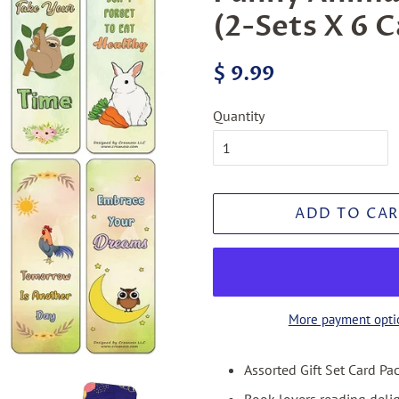
(2-Sets X 6 C
Regular
Sale
$ 9.99
price
price
Quantity
ADD TO CAR
More payment opti
Assorted Gift Set Card Pa