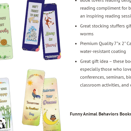
Book lovers reading deli
reading compliment for b
an inspiring reading sess
Great stocking stuffers g
worms
Premium Quality 7"x 2" C
water-resistant coating
Great gift idea – these bo
especially those who love
conferences, seminars, bi
classroom activities, and 
Funny Animal Behaviors Bookm