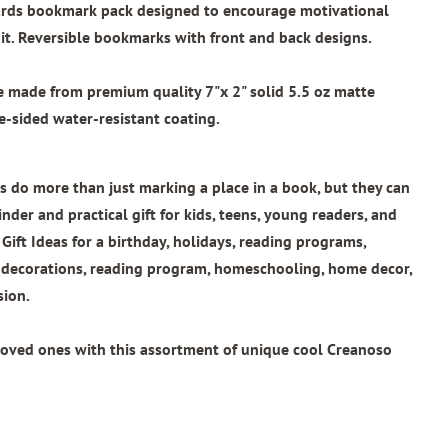
wards bookmark pack designed to encourage motivational
t. Reversible bookmarks with front and back designs.
re made from
premium quality 7"x 2"
solid 5.5 oz matte
e-sided water-resistant coating.
 do more than just marking a place in a book, but they can
nder and practical gift for kids, teens, young readers, and
 Gift Ideas for a birthday, holidays, reading programs,
l decorations, reading program, homeschooling, home decor,
sion.
loved ones with this assortment of unique cool Creanoso