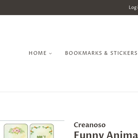
Log 
HOME
BOOKMARKS & STICKER
Creanoso
Funny Anima