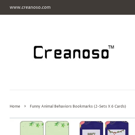
www.creanoso.com
›
Home
Funny Animal Behaviors Bookmarks (2-Sets X 6 Cards)