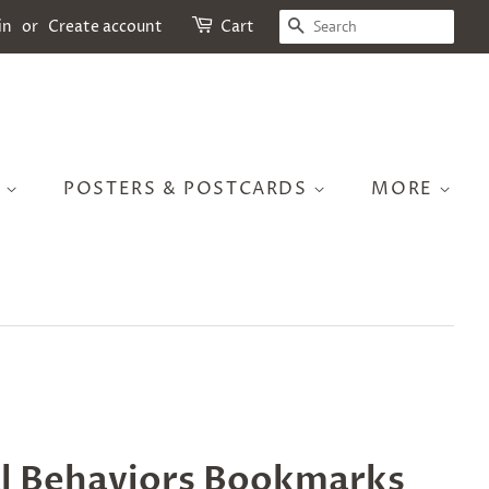
SEARCH
in
or
Create account
Cart
S
POSTERS & POSTCARDS
MORE
l Behaviors Bookmarks