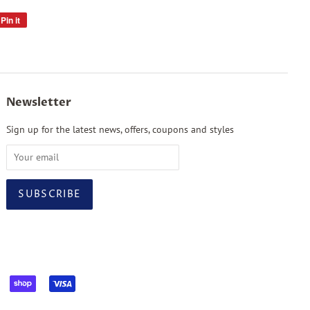
Pin it
Pin
on
Pinterest
Newsletter
Sign up for the latest news, offers, coupons and styles