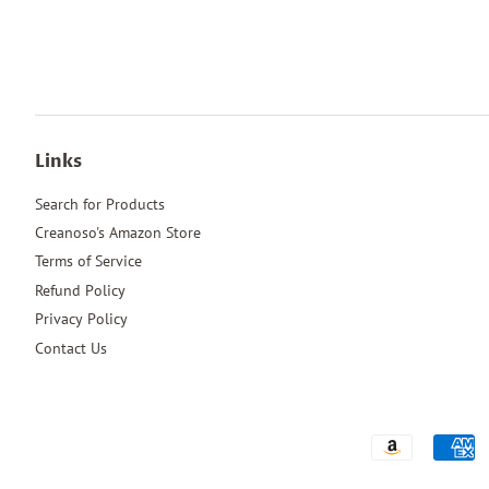
Links
Search for Products
Creanoso's Amazon Store
Terms of Service
Refund Policy
Privacy Policy
Contact Us