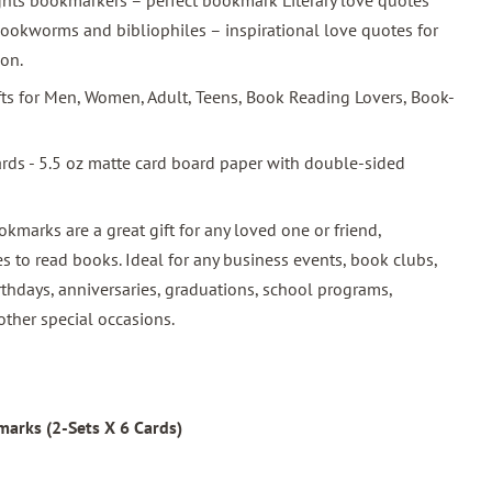
ghts bookmarkers – perfect bookmark Literary love quotes
ookworms and bibliophiles – inspirational love quotes for
ion.
ifts for Men, Women, Adult, Teens, Book Reading Lovers, Book-
ards - 5.5 oz matte card board paper with double-sided
okmarks are a great gift for any loved one or friend,
s to read books. Ideal for any business events, book clubs,
rthdays, anniversaries, graduations, school programs,
other special occasions.
arks (2-Sets X 6 Cards)