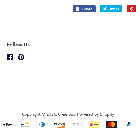
Share
Share
Tweet
Tweet
on
on
Facebook
Twitter
Follow Us
Facebook
Pinterest
Copyright © 2026,
Creanoso
.
Powered by Shopify
Payment
icons