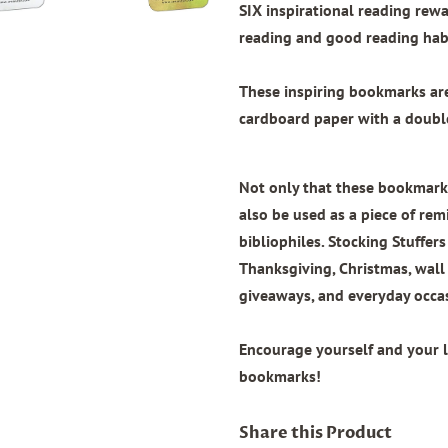
SIX inspirational reading re
reading and good reading habi
These inspiring bookmarks a
cardboard paper with
a doubl
Not only that these bookmarks
also be used as a piece of remi
bibliophiles. Stocking Stuffers
Thanksgiving, Christmas, wal
giveaways, and everyday occa
Encourage yourself and your 
bookmarks!
Share this Product