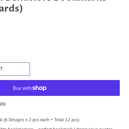
ards)
T
ons
ck (6 Designs x 2 pcs each = Total 12 pcs)