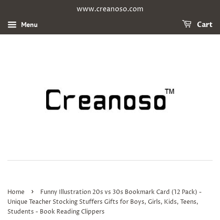
www.creanoso.com
Menu
Cart
›
Home
Funny Illustration 20s vs 30s Bookmark Card (12 Pack) -
Unique Teacher Stocking Stuffers Gifts for Boys, Girls, Kids, Teens,
Students - Book Reading Clippers