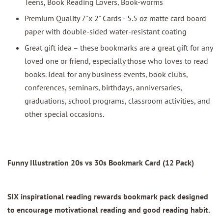
Teens, Book Reading Lovers, Book-worms
Premium Quality 7"x 2" Cards - 5.5 oz matte card board
paper with double-sided water-resistant coating
Great gift idea – these bookmarks are a great gift for any
loved one or friend, especially those who loves to read
books. Ideal for any business events, book clubs,
conferences, seminars, birthdays, anniversaries,
graduations, school programs, classroom activities, and
other special occasions.
Funny Illustration 20s vs 30s Bookmark Card (12 Pack)
SIX inspirational reading rewards bookmark pack designed
to encourage motivational reading and good reading habit.