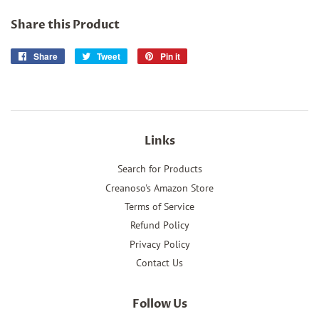
Share this Product
Share
Share
Tweet
Tweet
Pin it
Pin
on
on
on
Facebook
Twitter
Pinterest
Links
Search for Products
Creanoso's Amazon Store
Terms of Service
Refund Policy
Privacy Policy
Contact Us
Follow Us