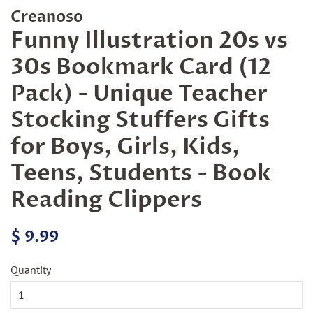
Creanoso
Funny Illustration 20s vs
30s Bookmark Card (12
Pack) - Unique Teacher
Stocking Stuffers Gifts
for Boys, Girls, Kids,
Teens, Students - Book
Reading Clippers
Regular
Sale
$ 9.99
price
price
Quantity