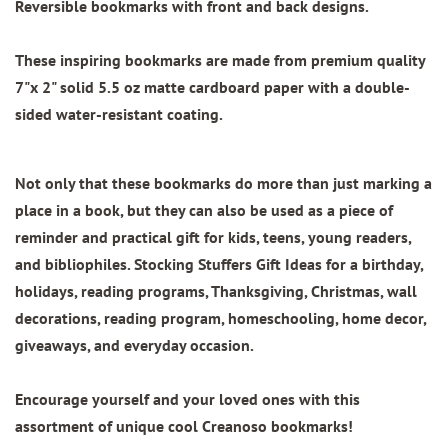
Reversible bookmarks with front and back designs.
These inspiring bookmarks are made from
premium quality
7"x 2"
solid 5.5 oz matte cardboard paper with
a double-
sided water-resistant coating.
Not only that these bookmarks do more than just marking a
place in a book, but they can also be used as a piece of
reminder and practical gift for kids, teens, young readers,
and bibliophiles. Stocking Stuffers Gift Ideas for a birthday,
holidays, reading programs, Thanksgiving, Christmas, wall
decorations, reading program, homeschooling, home decor,
giveaways, and everyday occasion.
Encourage yourself and your loved ones with this
assortment of unique cool Creanoso bookmarks!