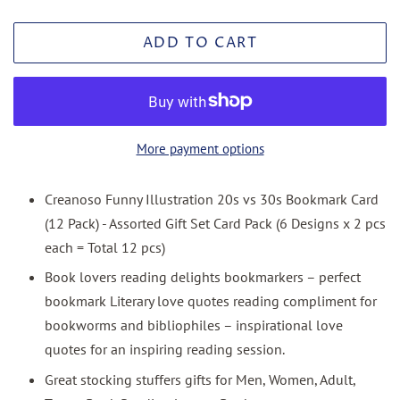
ADD TO CART
More payment options
Creanoso Funny Illustration 20s vs 30s Bookmark Card
(12 Pack) - Assorted Gift Set Card Pack (6 Designs x 2 pcs
each = Total 12 pcs)
Book lovers reading delights bookmarkers – perfect
bookmark Literary love quotes reading compliment for
bookworms and bibliophiles – inspirational love
quotes for an inspiring reading session.
Great stocking stuffers gifts for Men, Women, Adult,