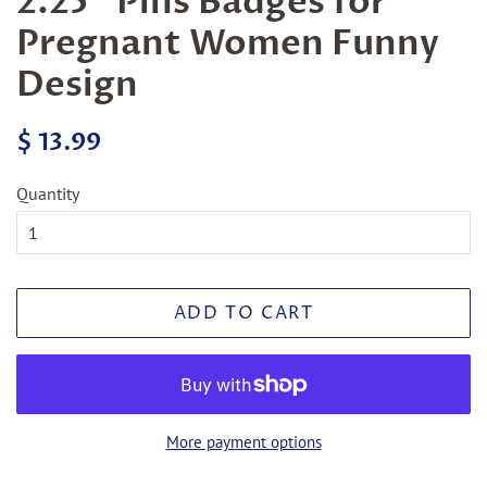
2.25" Pins Badges for
Pregnant Women Funny
Design
Regular
Sale
$ 13.99
price
price
Quantity
ADD TO CART
More payment options