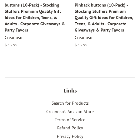
buttons (10-Pack) - Stocking
Pinback buttons (10-Pack) -
Stuffers Premium Quality Gift
Stocking Stuffers Premium
Ideas for Children, Teens, &
Quality Gift Ideas for Children,
Adults - Corporate Giveaways &
Teens, & Adults - Corporate
Party Favors
Giveaways & Party Favors
Creanoso
Creanoso
Regular
$ 13.99
Regular
$ 13.99
price
price
Links
Search for Products
Creanoso's Amazon Store
Terms of Service
Refund Policy
Privacy Policy