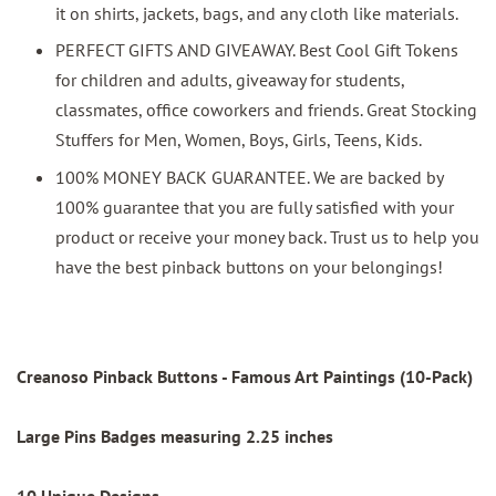
it on shirts, jackets, bags, and any cloth like materials.
PERFECT GIFTS AND GIVEAWAY. Best Cool Gift Tokens
for children and adults, giveaway for students,
classmates, office coworkers and friends. Great Stocking
Stuffers for Men, Women, Boys, Girls, Teens, Kids.
100% MONEY BACK GUARANTEE. We are backed by
100% guarantee that you are fully satisfied with your
product or receive your money back. Trust us to help you
have the best pinback buttons on your belongings!
Creanoso Pinback Buttons - Famous Art Paintings (10-Pack)
Large Pins Badges measuring 2.25 inches
10 Unique Designs