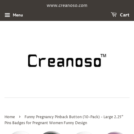
www.creanoso.com
Menu
Cart
›
Home
Funny Pregnancy Pinback Button (10-Pack) - Large 2.25"
Pins Badges for Pregnant Women Funny Design