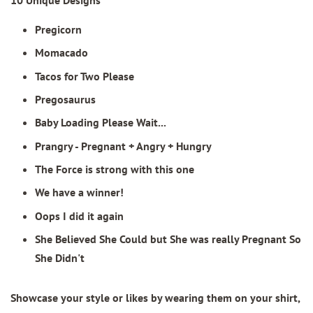
Pregicorn
Momacado
Tacos for Two Please
Pregosaurus
Baby Loading Please Wait...
Prangry - Pregnant + Angry + Hungry
The Force is strong with this one
We have a winner!
Oops I did it again
She Believed She Could but She was really Pregnant So
She Didn't
Showcase your style or likes by wearing them on your shirt,