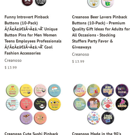
Funny Introvert Pinback
Creanoso Beer Lovers Pinback
Buttons (10-Pack)
Buttons (10-Pack) - Premium
ÃƒÂ¢Ã¢â€šÂ¬Ã¢â‚¬Å“ Unique
Quality Gift Ideas for Adults for
Button Pins for Men Women
All Occasions - Stocking
Teens Employees Professionals
Stuffers Party Favor &
ÃƒÂ¢Ã¢â€šÂ¬Ã¢â‚¬Å“ Cool
Giveaways
Fashion Accessories
Creanoso
Creanoso
Regular
$ 13.99
price
Regular
$ 13.99
price
Creanoso Cute Sushi Pinback
Creanoso Made in the 90's