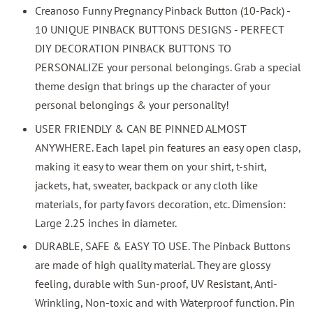
Creanoso Funny Pregnancy Pinback Button (10-Pack) -
10 UNIQUE PINBACK BUTTONS DESIGNS - PERFECT
DIY DECORATION PINBACK BUTTONS TO
PERSONALIZE your personal belongings. Grab a special
theme design that brings up the character of your
personal belongings & your personality!
USER FRIENDLY & CAN BE PINNED ALMOST
ANYWHERE. Each lapel pin features an easy open clasp,
making it easy to wear them on your shirt, t-shirt,
jackets, hat, sweater, backpack or any cloth like
materials, for party favors decoration, etc. Dimension:
Large 2.25 inches in diameter.
DURABLE, SAFE & EASY TO USE. The Pinback Buttons
are made of high quality material. They are glossy
feeling, durable with Sun-proof, UV Resistant, Anti-
Wrinkling, Non-toxic and with Waterproof function. Pin