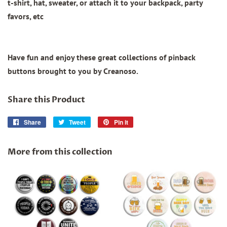
t-shirt, hat, sweater, or attach it to your backpack, party
favors, etc
Have fun and enjoy these great collections of pinback
buttons brought to you by Creanoso.
Share this Product
Share
Share
Tweet
Tweet
Pin it
Pin
on
on
on
Facebook
Twitter
Pinterest
More from this collection