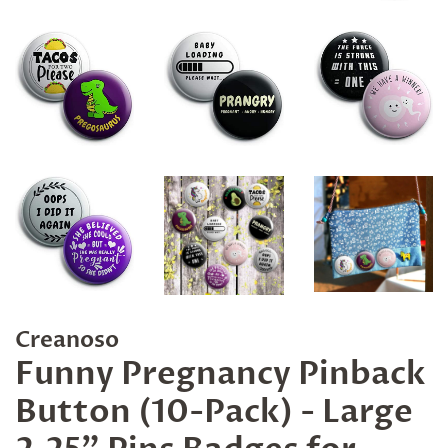
Creanoso
Funny Pregnancy Pinback
Button (10-Pack) - Large