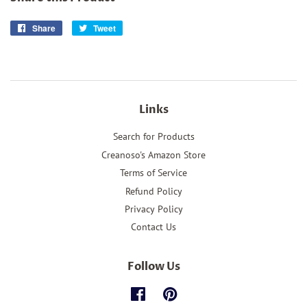
Share
Share
Tweet
Tweet
on
on
Facebook
Twitter
Links
Search for Products
Creanoso's Amazon Store
Terms of Service
Refund Policy
Privacy Policy
Contact Us
Follow Us
Facebook
Pinterest