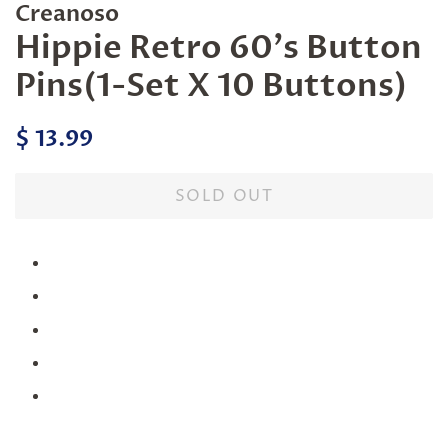
Creanoso
Hippie Retro 60's Button
Pins(1-Set X 10 Buttons)
Regular
Sale
$ 13.99
price
price
SOLD OUT