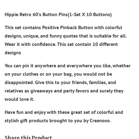
Hippie Retro 60's Button Pins(1-Set X 10 Buttons)
This set contains Positive Pinback Button with colorful
designs, unique, and funny quotes that is suitable for all.
Wear it with confidence. This set contain 10 different
designs
You can pin it anywhere and everywhere you like, whether
on your clothes or on your bag, you would not be
disappointed. Give this to your friends, families, and
relatives as giveaways and party favors and surely they
would love it.
Have fun and enjoy with these great set of colorful and
stylish gift products brought to you by Creanoso.
Share this Product