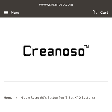
www.creanoso.com
Menu
Cart
›
Home
Hippie Retro 60's Button Pins(1-Set X 10 Buttons)