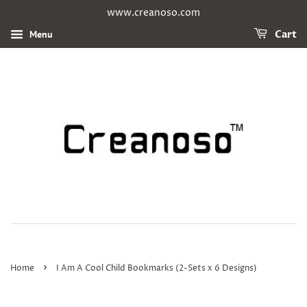
www.creanoso.com
Menu
Cart
›
Home
I Am A Cool Child Bookmarks (2-Sets x 6 Designs)