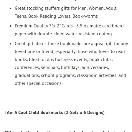
Great stocking stuffers gifts for Men, Women, Adult,
Teens, Book Reading Lovers, Book-worms
Premium Quality 7"x 2" Cards - 5.5 oz matte card board
paper with double-sided water-resistant coating
Great gift idea – these bookmarks are a great gift for any
loved one or friend, especially those who loves to read
books. Ideal for any business events, book clubs,
conferences, seminars, birthdays, anniversaries,
graduations, school programs, classroom activities, and
other special occasions.
I Am A Cool Child Bookmarks (2-Sets x 6 Designs)