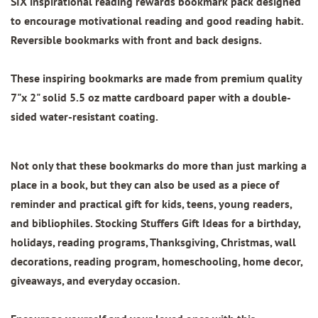
SIX inspirational reading rewards bookmark pack designed
to encourage motivational reading and good reading habit.
Reversible bookmarks with front and back designs.
These inspiring bookmarks are made from
premium quality
7"x 2"
solid 5.5 oz matte cardboard paper with
a double-
sided water-resistant coating.
Not only that these bookmarks do more than just marking a
place in a book, but they can also be used as a piece of
reminder and practical gift for kids, teens, young readers,
and bibliophiles. Stocking Stuffers Gift Ideas for a birthday,
holidays, reading programs, Thanksgiving, Christmas, wall
decorations, reading program, homeschooling, home decor,
giveaways, and everyday occasion.