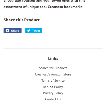
Encourage yourself and your loved ones with this
assortment of unique cool Creanoso bookmarks!
Share this Product
Share
Share
Tweet
Tweet
on
on
Facebook
Twitter
Links
Search for Products
Creanoso's Amazon Store
Terms of Service
Refund Policy
Privacy Policy
Contact Us