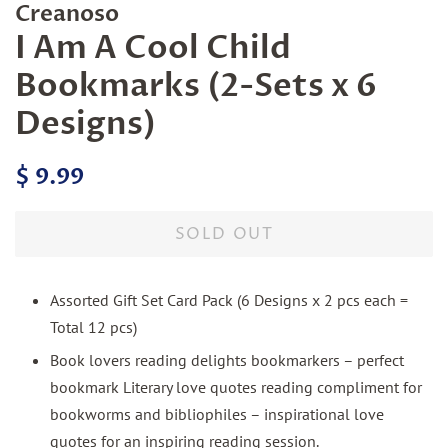
Creanoso
I Am A Cool Child
Bookmarks (2-Sets x 6
Designs)
Regular
Sale
$ 9.99
price
price
SOLD OUT
Assorted Gift Set Card Pack (6 Designs x 2 pcs each =
Total 12 pcs)
Book lovers reading delights bookmarkers – perfect
bookmark Literary love quotes reading compliment for
bookworms and bibliophiles – inspirational love
quotes for an inspiring reading session.