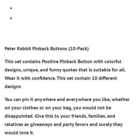
Peter Rabbit Pinback Buttons (10-Pack)
This set contains Positive Pinback Button with colorful
designs, unique, and funny quotes that is suitable for all.
Wear it with confidence. This set contain 10 different
designs
You can pin it anywhere and everywhere you like, whether
on your clothes or on your bag, you would not be
disappointed. Give this to your friends, families, and
relatives as giveaways and party favors and surely they
would love it.