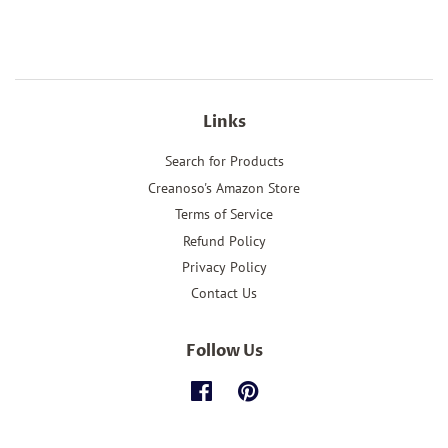
Links
Search for Products
Creanoso's Amazon Store
Terms of Service
Refund Policy
Privacy Policy
Contact Us
Follow Us
Facebook
Pinterest