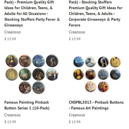
Pack) - Premium Quality Gift
Pack) - Stocking Stuffers
Ideas for Children, Teens, &
Premium Quality Gift Ideas for
Adults for All Occasions -
Children, Teens, & Adults -
Stocking Stuffers Party Favor &
Corporate Giveaways & Party
Giveaways
Favors
Creanoso
Creanoso
Regular
$ 13.99
Regular
$ 13.99
price
price
Famous Painting Pinback
CNSPBL5013 - Pinback Buttons
Button Series 1 (10-Pack)
- Famous Art Paintings
Creanoso
Creanoso
Regular
$ 13.99
Regular
$ 13.99
price
price