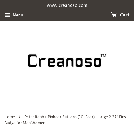
www.creanoso.com
Menu
Cart
›
Home
Peter Rabbit Pinback Buttons (10-Pack) - Large 2.25" Pins
Badge for Men Women