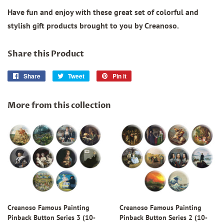
Have fun and enjoy with these great set of colorful and
stylish gift products brought to you by Creanoso.
Share this Product
Share
Share
Tweet
Tweet
Pin it
Pin
on
on
on
Facebook
Twitter
Pinterest
More from this collection
Creanoso Famous Painting
Creanoso Famous Painting
Pinback Button Series 3 (10-
Pinback Button Series 2 (10-