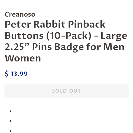
Creanoso
Peter Rabbit Pinback
Buttons (10-Pack) - Large
2.25" Pins Badge for Men
Women
Regular
Sale
$ 13.99
price
price
SOLD OUT