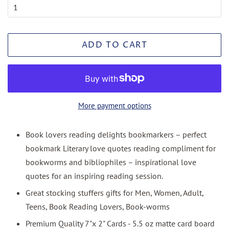
ADD TO CART
More payment options
Book lovers reading delights bookmarkers – perfect
bookmark Literary love quotes reading compliment for
bookworms and bibliophiles – inspirational love
quotes for an inspiring reading session.
Great stocking stuffers gifts for Men, Women, Adult,
Teens, Book Reading Lovers, Book-worms
Premium Quality 7"x 2" Cards - 5.5 oz matte card board