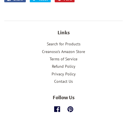
on
on
on
Facebook
Twitter
Pinterest
Links
Search for Products
Creanoso's Amazon Store
Terms of Service
Refund Policy
Privacy Policy
Contact Us
Follow Us
Facebook
Pinterest