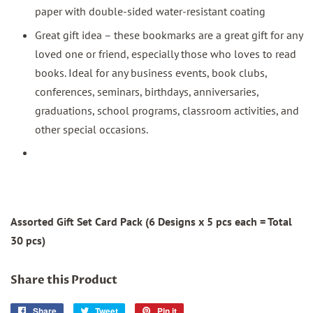
paper with double-sided water-resistant coating
Great gift idea – these bookmarks are a great gift for any
loved one or friend, especially those who loves to read
books. Ideal for any business events, book clubs,
conferences, seminars, birthdays, anniversaries,
graduations, school programs, classroom activities, and
other special occasions.
Assorted Gift Set Card Pack (6 Designs x 5 pcs each = Total
30 pcs)
Share this Product
Share
Share
Tweet
Tweet
Pin it
Pin