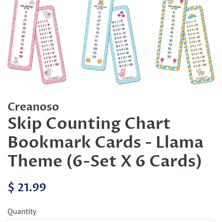
Creanoso
Skip Counting Chart
Bookmark Cards - Llama
Theme (6-Set X 6 Cards)
Regular
Sale
$ 21.99
price
price
Quantity