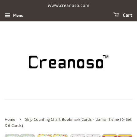
www.creanoso.com
Menu
Cart
›
Home
Skip Counting Chart Bookmark Cards - Llama Theme (6-Set
X 6 Cards)