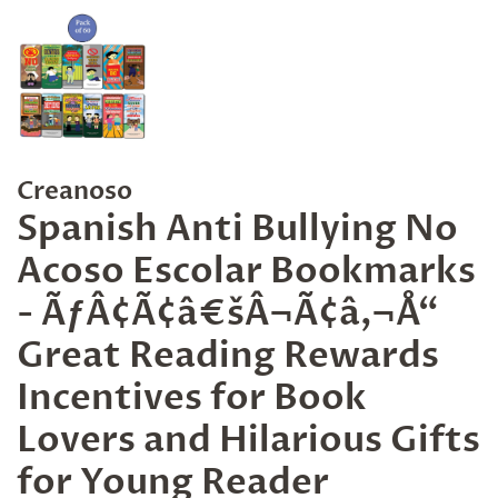
Creanoso
Spanish Anti Bullying No
Acoso Escolar Bookmarks
- ÃƒÂ¢Ã¢â€šÂ¬Ã¢â‚¬Å“
Great Reading Rewards
Incentives for Book
Lovers and Hilarious Gifts
for Young Reader