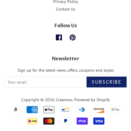
Privacy Policy
Contact Us
Follow Us
Facebook
Pinterest
Newsletter
Sign up for the latest news, offers, coupons and styles
SUBSCRIBE
Copyright © 2026,
Creanoso
.
Powered by Shopify
Payment
icons