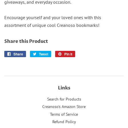
giveaways, and everyday occasion.
Encourage yourself and your loved ones with this
assortment of unique cool Creanoso bookmarks!
Share this Product
Share
Share
Tweet
Tweet
Pin it
Pin
on
on
on
Facebook
Twitter
Pinterest
Links
Search for Products
Creanoso's Amazon Store
Terms of Service
Refund Policy