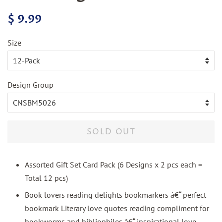
Regular
Sale
$ 9.99
price
price
Size
Design Group
SOLD OUT
Assorted Gift Set Card Pack (6 Designs x 2 pcs each =
Total 12 pcs)
Book lovers reading delights bookmarkers â€“ perfect
bookmark Literary love quotes reading compliment for
bookworms and bibliophiles â€“ inspirational love