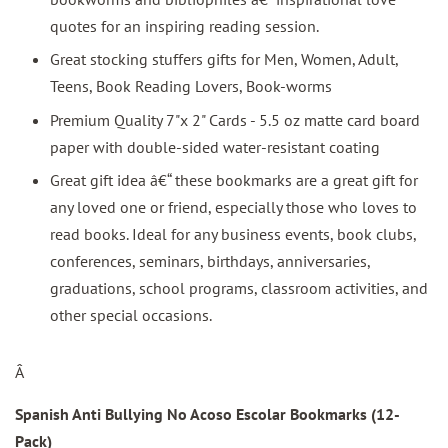
quotes for an inspiring reading session.
Great stocking stuffers gifts for Men, Women, Adult,
Teens, Book Reading Lovers, Book-worms
Premium Quality 7"x 2" Cards - 5.5 oz matte card board
paper with double-sided water-resistant coating
Great gift idea â€“ these bookmarks are a great gift for
any loved one or friend, especially those who loves to
read books. Ideal for any business events, book clubs,
conferences, seminars, birthdays, anniversaries,
graduations, school programs, classroom activities, and
other special occasions.
Â
Spanish Anti Bullying No Acoso Escolar Bookmarks (12-
Pack)