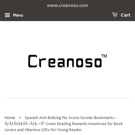
www.creanoso.com
Menu
Cart
›
Home
Spanish Anti Bullying No Acoso Escolar Bookmarks -
ÃƒÂ¢Ã¢â€šÂ¬Ã¢â‚¬Å“ Great Reading Rewards Incentives for Book
Lovers and Hilarious Gifts for Young Reader