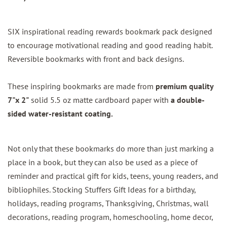
SIX inspirational reading rewards bookmark pack designed
to encourage motivational reading and good reading habit.
Reversible bookmarks with front and back designs.
These inspiring bookmarks are made from
premium quality
7"x 2"
solid 5.5 oz matte cardboard paper with
a double-
sided water-resistant coating.
Not only that these bookmarks do more than just marking a
place in a book, but they can also be used as a piece of
reminder and practical gift for kids, teens, young readers, and
bibliophiles. Stocking Stuffers Gift Ideas for a birthday,
holidays, reading programs, Thanksgiving, Christmas, wall
decorations, reading program, homeschooling, home decor,