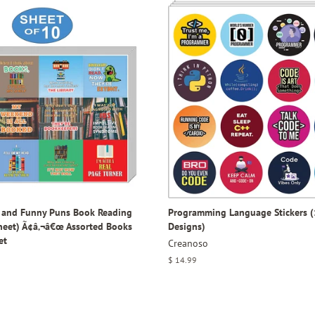
y and Funny Puns Book Reading
Programming Language Stickers (
Sheet) Ã¢â‚¬â€œ Assorted Books
Designs)
et
Creanoso
Regular
$ 14.99
price