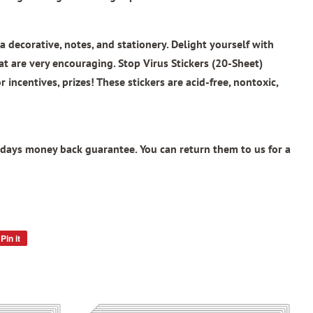
a decorative, notes, and stationery. Delight yourself with
at are very encouraging.
Stop Virus Stickers (20-Sheet)
 incentives, prizes! These stickers are acid-free, nontoxic,
days money back guarantee. You can return them to us for a
Pin it
Pin
on
Pinterest