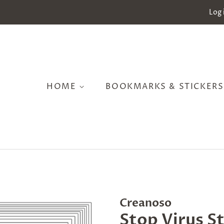
Log 
HOME
BOOKMARKS & STICKER
Creanoso
Stop Virus S