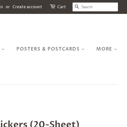
SEARCH
in
or
Create account
Cart
S
POSTERS & POSTCARDS
MORE
tickers (20-Sheet)