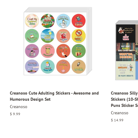
Creanoso Cute Adulting Stickers - Awesome and
Creanoso Sill
Humorous Design Set
Stickers (10-
Puns Sticker S
Creanoso
Creanoso
Regular
$ 9.99
price
Regular
$ 14.99
price