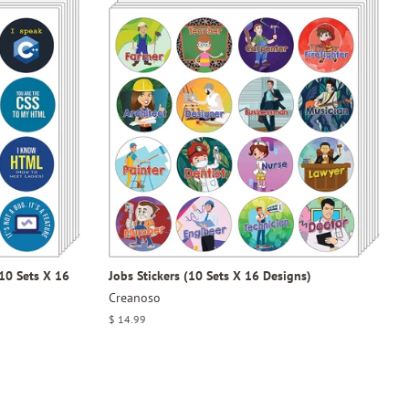
10 Sets X 16
Jobs Stickers (10 Sets X 16 Designs)
Creanoso
Regular
$ 14.99
price