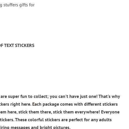
stuffers gifts for
F TEXT STICKERS
are super fun to collect; you can't have just one! That's why
ickers right here. Each package comes with different stickers
 them here, stick them there, stick them everywhere! Everyone
tickers. These colorful stickers are perfect for any adults
iring messages and bright pictures.