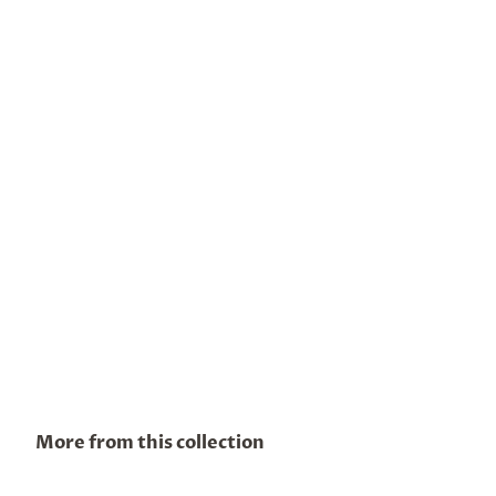
More from this collection