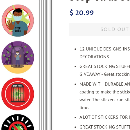
Regular
Sale
$ 20.99
price
price
SOLD OUT
12 UNIQUE DESIGNS IN
DECORATIONS -
GREAT STOCKING STUFF
GIVEAWAY - Great stocking 
MADE WITH DURABLE AND 
coating to make the stick
water. The stickers can st
time.
A LOT OF STICKERS FOR 
GREAT STOCKING STUFF