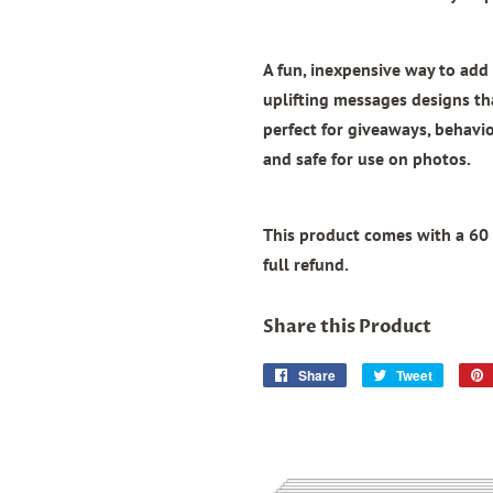
A fun, inexpensive way to add 
uplifting messages designs th
perfect for giveaways, behavior
and safe for use on photos.
This product comes with a 60 
full refund.
Share this Product
Share
Share
Tweet
Tweet
on
on
Facebook
Twitter