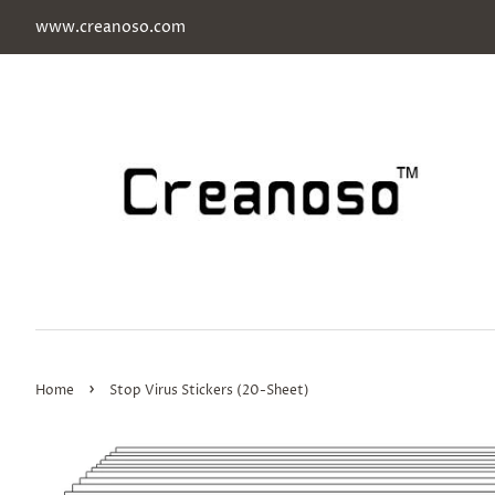
www.creanoso.com
›
Home
Stop Virus Stickers (20-Sheet)