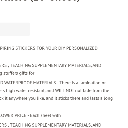
SPIRING STICKERS FOR YOUR DIY PERSONALIZED
ERS , TEACHING SUPPLEMENTARY MATERIALS, AND
stuffers gifts for
WATERPROOF MATERIALS - There is a lamination or
ers high water resistant, and WILL NOT not fade from the
ick it anywhere you like, and it sticks there and lasts a long
LOWER PRICE - Each sheet with
ERS , TEACHING SUPPLEMENTARY MATERIALS, AND