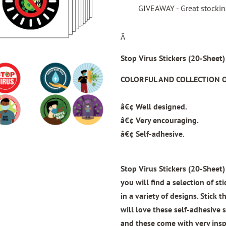
GIVEAWAY - Great stocking 
Â
Stop Virus Stickers (20-Sheet)
COLORFUL AND COLLECTION O
â€¢ Well designed.
â€¢ Very encouraging.
â€¢ Self-adhesive.
Stop Virus Stickers (20-Sheet)
you will find a selection of st
in a variety of designs. Stick
will love these self-adhesive s
and these come with very insp