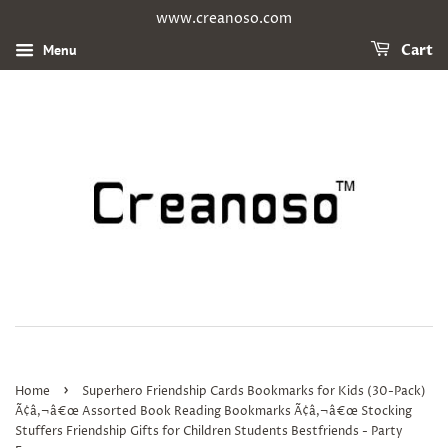
www.creanoso.com
Menu
Cart
›
Home
Superhero Friendship Cards Bookmarks for Kids (30-Pack)
Ã¢â‚¬â€œ Assorted Book Reading Bookmarks Ã¢â‚¬â€œ Stocking
Stuffers Friendship Gifts for Children Students Bestfriends - Party