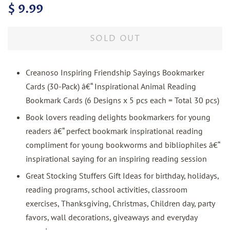
Regular
Sale
$ 9.99
price
price
SOLD OUT
Creanoso Inspiring Friendship Sayings Bookmarker
Cards (30-Pack) â€“ Inspirational Animal Reading
Bookmark Cards (6 Designs x 5 pcs each = Total 30 pcs)
Book lovers reading delights bookmarkers for young
readers â€“ perfect bookmark inspirational reading
compliment for young bookworms and bibliophiles â€“
inspirational saying for an inspiring reading session
Great Stocking Stuffers Gift Ideas for birthday, holidays,
reading programs, school activities, classroom
exercises, Thanksgiving, Christmas, Children day, party
favors, wall decorations, giveaways and everyday