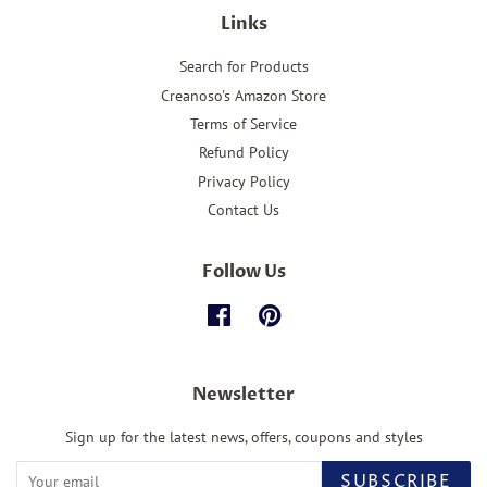
Links
Search for Products
Creanoso's Amazon Store
Terms of Service
Refund Policy
Privacy Policy
Contact Us
Follow Us
Facebook
Pinterest
Newsletter
Sign up for the latest news, offers, coupons and styles
SUBSCRIBE