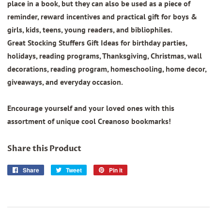
place in a book, but they can also be used as a piece of
reminder, reward incentives and practical gift for boys &
girls, kids, teens, young readers, and bibliophiles.
Great Stocking Stuffers Gift Ideas for birthday parties,
holidays, reading programs, Thanksgiving, Christmas, wall
decorations, reading program, homeschooling, home decor,
giveaways, and everyday occasion.
Encourage yourself and your loved ones with this
assortment of unique cool Creanoso bookmarks!
Share this Product
Share
Share
Tweet
Tweet
Pin it
Pin
on
on
on
Facebook
Twitter
Pinterest