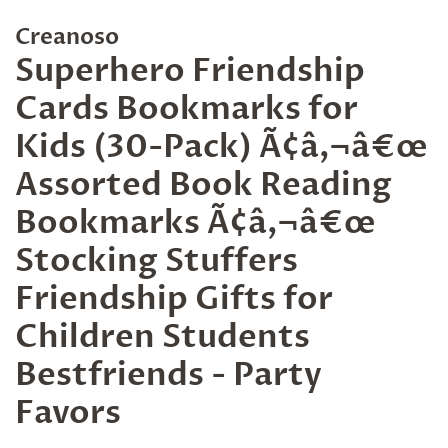
Creanoso
Superhero Friendship
Cards Bookmarks for
Kids (30-Pack) Ã¢â‚¬â€œ
Assorted Book Reading
Bookmarks Ã¢â‚¬â€œ
Stocking Stuffers
Friendship Gifts for
Children Students
Bestfriends - Party
Favors