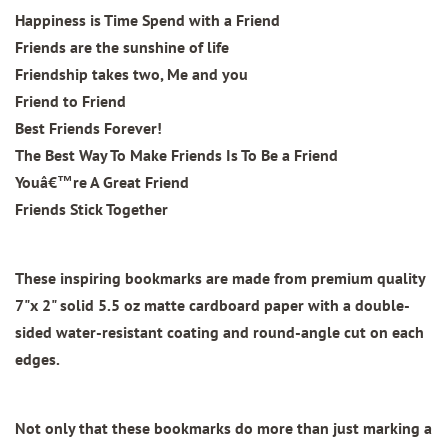
Happiness is Time Spend with a Friend
Friends are the sunshine of life
Friendship takes two, Me and you
Friend to Friend
Best Friends Forever!
The Best Way To Make Friends Is To Be a Friend
Youâ€™re A Great Friend
Friends Stick Together
These inspiring bookmarks are made from
premium quality
7"x 2"
solid 5.5 oz matte cardboard paper with
a double-
sided water-resistant coating and round-angle cut on each
edges.
Not only that these bookmarks do more than just marking a