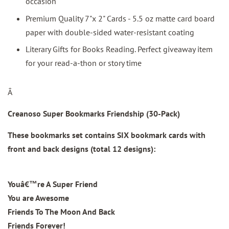
occasion
Premium Quality 7"x 2" Cards - 5.5 oz matte card board
paper with double-sided water-resistant coating
Literary Gifts for Books Reading. Perfect giveaway item
for your read-a-thon or story time
Â
Creanoso Super Bookmarks Friendship (30-Pack)
These bookmarks set contains SIX bookmark cards with
front and back designs (total 12 designs):
Youâ€™re A Super Friend
You are Awesome
Friends To The Moon And Back
Friends Forever!