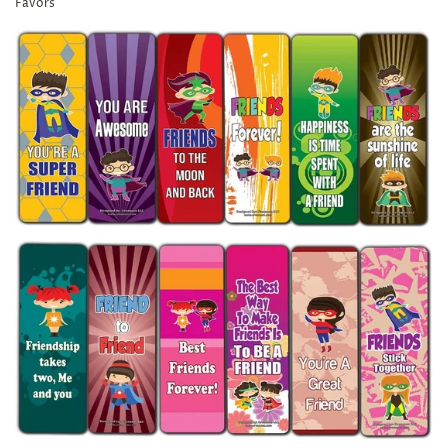
Favors