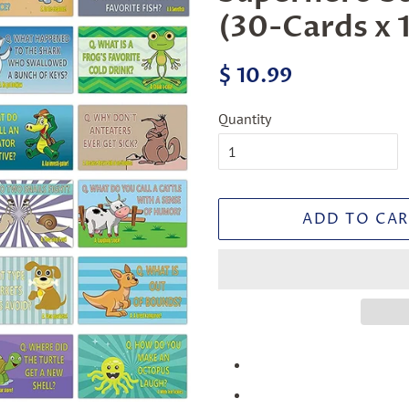
(30-Cards x 1
Regular
Sale
$ 10.99
price
price
Quantity
ADD TO CAR