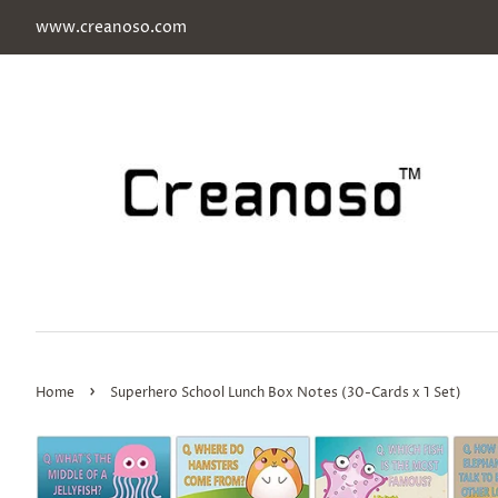
www.creanoso.com
›
Home
Superhero School Lunch Box Notes (30-Cards x 1 Set)