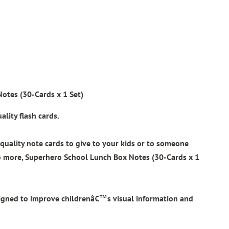
otes (30-Cards x 1 Set)
lity flash cards.
quality note cards to give to your kids or to someone
o more,
Superhero School Lunch Box Notes (30-Cards x 1
signed to improve childrenâ€™s visual information and