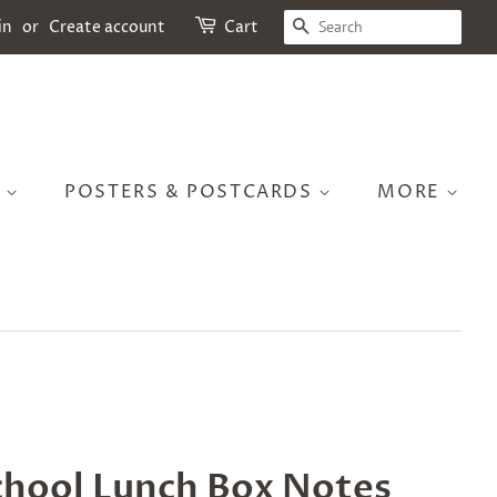
SEARCH
in
or
Create account
Cart
S
POSTERS & POSTCARDS
MORE
chool Lunch Box Notes