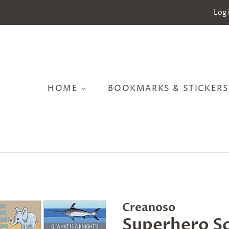
Log 
HOME
BOOKMARKS & STICKER
Creanoso
Superhero S