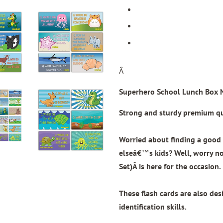
Â
Superhero School Lunch Box N
Strong and sturdy premium qua
Worried about finding a good 
elseâ€™s kids? Well, worry n
Set)
Â is here for the occasion.
These flash cards are also de
identification skills.