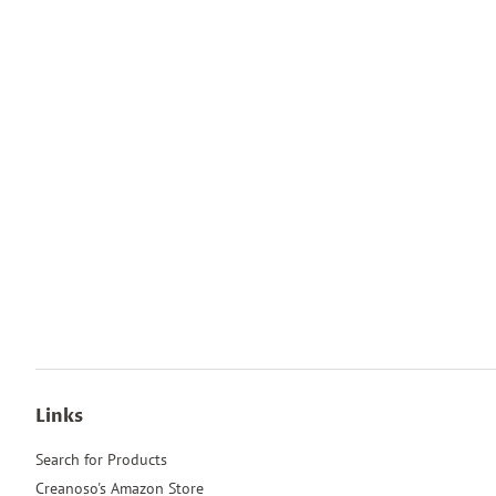
Links
Search for Products
Creanoso's Amazon Store