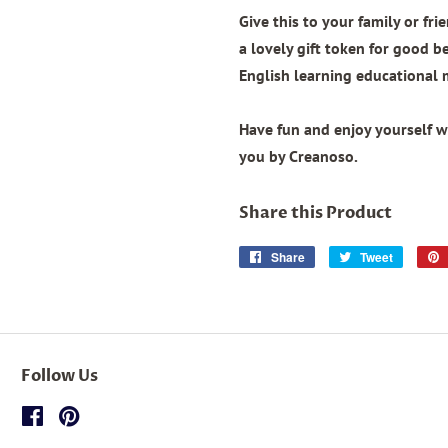
Give this to your family or fri
a lovely gift token for good b
English learning educational 
Have fun and enjoy yourself wi
you by Creanoso.
Share this Product
Share
Share
Tweet
Tweet
on
on
Facebook
Twitter
Follow Us
Facebook
Pinterest