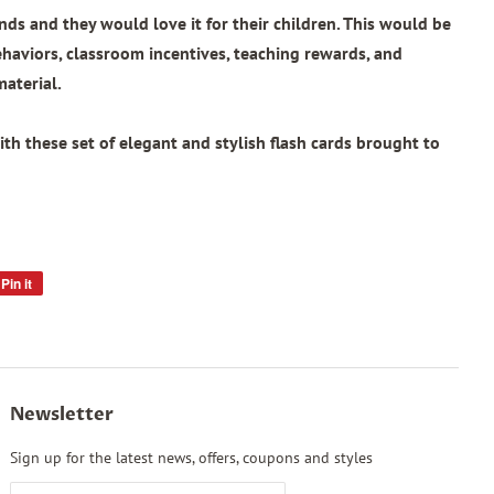
ends and they would love it for their children. This would be
ehaviors, classroom incentives, teaching rewards, and
material.
th these set of elegant and stylish flash cards brought to
Pin it
Pin
on
Pinterest
Newsletter
Sign up for the latest news, offers, coupons and styles