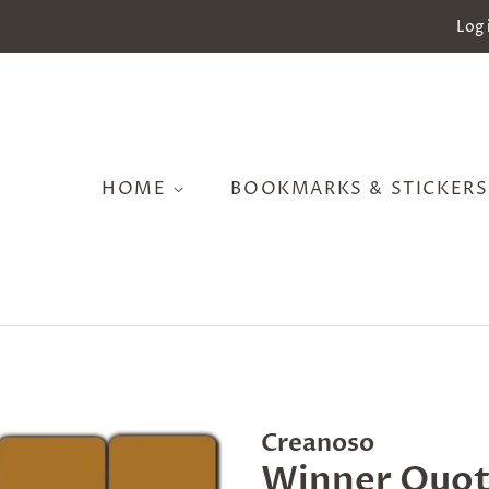
Log 
HOME
BOOKMARKS & STICKER
Creanoso
Winner Quot