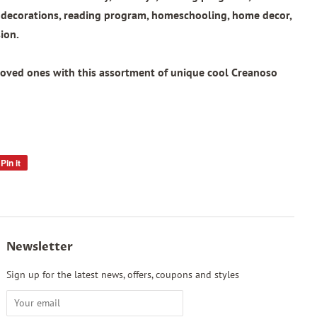
l decorations, reading program, homeschooling, home decor,
ion.
loved ones with this assortment of unique cool Creanoso
Pin it
Pin
on
Pinterest
Newsletter
Sign up for the latest news, offers, coupons and styles