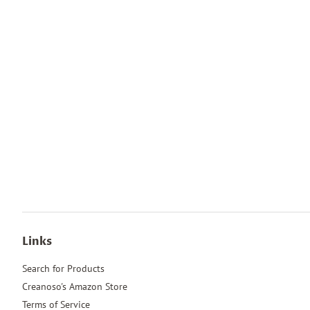
Links
Search for Products
Creanoso's Amazon Store
Terms of Service