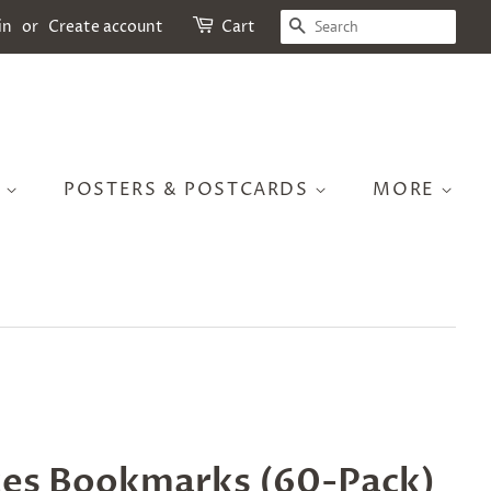
SEARCH
in
or
Create account
Cart
S
POSTERS & POSTCARDS
MORE
es Bookmarks (60-Pack)