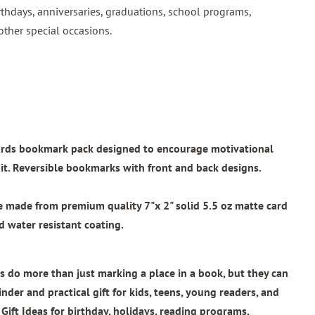
rthdays, anniversaries, graduations, school programs,
other special occasions.
wards bookmark pack designed to encourage motivational
t. Reversible bookmarks with front and back designs.
re made from
premium quality 7"x 2"
solid 5.5 oz matte card
 water resistant coating.
 do more than just marking a place in a book, but they can
nder and practical gift for kids, teens, young readers, and
 Gift Ideas for birthday, holidays, reading programs,