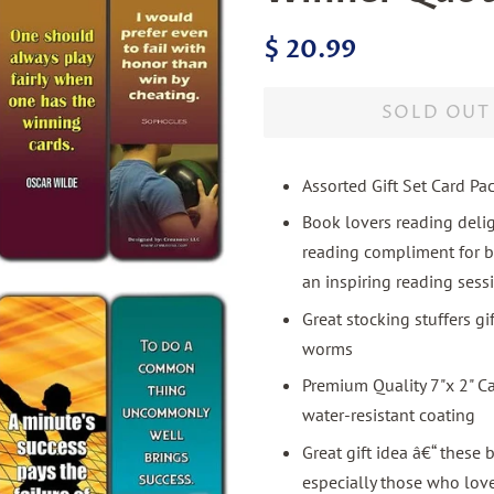
Regular
Sale
$ 20.99
price
price
SOLD OUT
Assorted Gift Set Card Pa
Book lovers reading deli
reading compliment for b
an inspiring reading sess
Great stocking stuffers g
worms
Premium Quality 7"x 2" C
water-resistant coating
Great gift idea â€“ these 
especially those who love