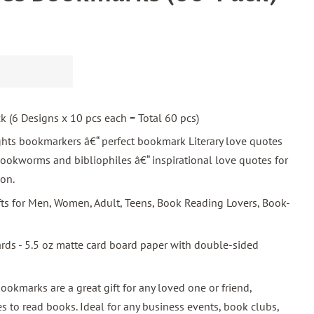
ck (6 Designs x 10 pcs each = Total 60 pcs)
ghts bookmarkers â€“ perfect bookmark Literary love quotes
ookworms and bibliophiles â€“ inspirational love quotes for
ion.
ifts for Men, Women, Adult, Teens, Book Reading Lovers, Book-
ards - 5.5 oz matte card board paper with double-sided
bookmarks are a great gift for any loved one or friend,
s to read books. Ideal for any business events, book clubs,