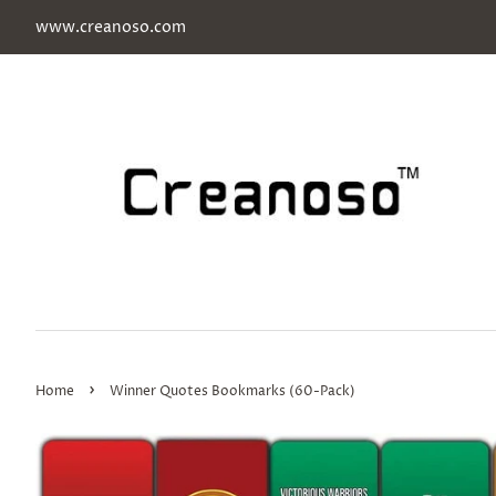
www.creanoso.com
›
Home
Winner Quotes Bookmarks (60-Pack)