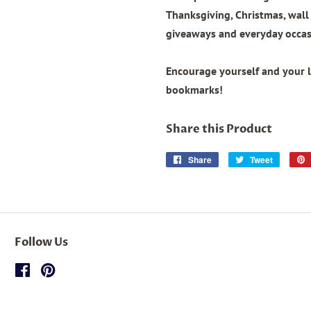
Thanksgiving, Christmas, wal
giveaways and everyday occas
Encourage yourself and your 
bookmarks!
Share this Product
Share
Share
Tweet
Tweet
on
on
Facebook
Twitter
Follow Us
Facebook
Pinterest