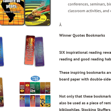
conferences, seminars, bi
classroom activities, and 
Â
Winner Quotes Bookmarks
SIX inspirational reading re
reading and good reading habi
These inspiring bookmarks a
board paper with
double-sided
Not only that these bookmarks
also be used as a piece of remi
bibliophiles. Stocking Stuffers