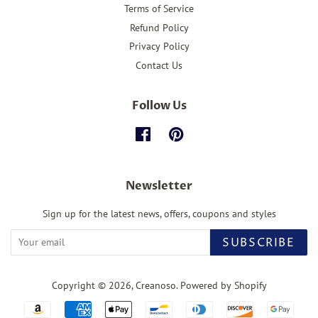
Terms of Service
Refund Policy
Privacy Policy
Contact Us
Follow Us
Facebook
Pinterest
Newsletter
Sign up for the latest news, offers, coupons and styles
SUBSCRIBE
Copyright © 2026,
Creanoso
.
Powered by Shopify
Payment