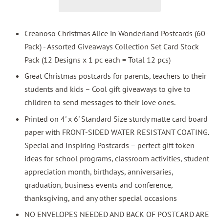
Creanoso Christmas Alice in Wonderland Postcards (60-
Pack) - Assorted Giveaways Collection Set Card Stock
Pack (12 Designs x 1 pc each = Total 12 pcs)
Great Christmas postcards for parents, teachers to their
students and kids – Cool gift giveaways to give to
children to send messages to their love ones.
Printed on 4' x 6' Standard Size sturdy matte card board
paper with FRONT-SIDED WATER RESISTANT COATING.
Special and Inspiring Postcards – perfect gift token
ideas for school programs, classroom activities, student
appreciation month, birthdays, anniversaries,
graduation, business events and conference,
thanksgiving, and any other special occasions
NO ENVELOPES NEEDED AND BACK OF POSTCARD ARE