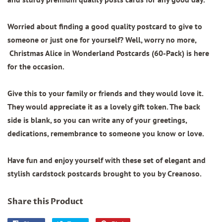
Worried about finding a good quality postcard to give to
someone or just one for yourself? Well, worry no more,
Christmas Alice in Wonderland Postcards (60-Pack) is here
for the occasion.
Give this to your family or friends and they would love it.
They would appreciate it as a lovely gift token. The back
side is blank, so you can write any of your greetings,
dedications, remembrance to someone you know or love.
Have fun and enjoy yourself with these set of elegant and
stylish cardstock postcards brought to you by Creanoso.
Share this Product