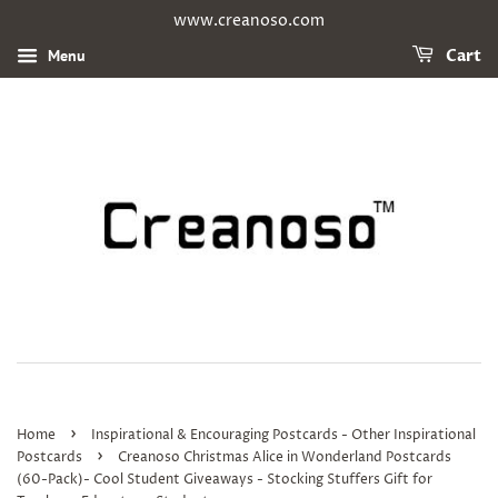
www.creanoso.com
Menu
Cart
›
Home
Inspirational & Encouraging Postcards - Other Inspirational
›
Postcards
Creanoso Christmas Alice in Wonderland Postcards
(60-Pack)- Cool Student Giveaways - Stocking Stuffers Gift for