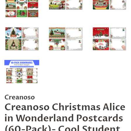
Creanoso
Creanoso Christmas Alice
in Wonderland Postcards
(60-Pack)- Cool Student