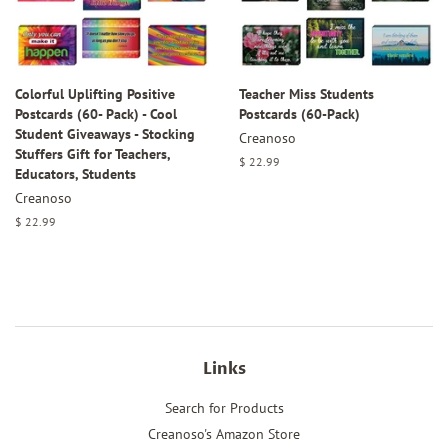
Colorful Uplifting Positive
Teacher Miss Students
Postcards (60- Pack) - Cool
Postcards (60-Pack)
Student Giveaways - Stocking
Creanoso
Stuffers Gift for Teachers,
Regular
$ 22.99
Educators, Students
price
Creanoso
Regular
$ 22.99
price
Links
Search for Products
Creanoso's Amazon Store