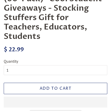
Giveaways - Stocking
Stuffers Gift for
Teachers, Educators,
Students
Regular
Sale
$ 22.99
price
price
Quantity
ADD TO CART