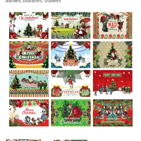
Teachers, Educators, Students