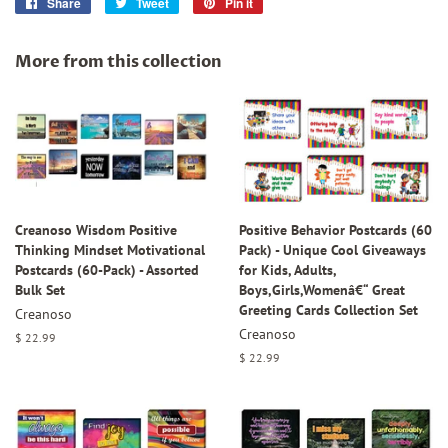
Share
Share
Tweet
Tweet
Pin it
Pin
on
on
on
Facebook
Twitter
Pinterest
More from this collection
Creanoso Wisdom Positive
Positive Behavior Postcards (60
Thinking Mindset Motivational
Pack) - Unique Cool Giveaways
Postcards (60-Pack) - Assorted
for Kids, Adults,
Bulk Set
Boys,Girls,Womenâ€“ Great
Greeting Cards Collection Set
Creanoso
Creanoso
Regular
$ 22.99
price
Regular
$ 22.99
price