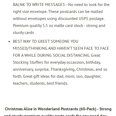
BALNK TO WRITE MESSAGES - No need to look for the
right size envelope. These postcards can be mailed
without envelopes using discounted USPS postage.
Premium quality 5.5 oz matte card stock - strong and
sturdy cards
BEST WAY TO GREET SOMEONE YOU
MISSED/THINKING AND HAVEN'T SEEN FACE TO FACE
FOR A WHILE DURING SOCIAL DISTANCING. Great
Stocking Stuffers for everyday occassion, birthday,
anniversary, surprise, Thanksgiving, Christmas, and so
forth. Great gift ideas for dad, mom, son, daughter,
teachers, students, best friends.
Christmas Alice in Wonderland Postcards (60-Pack)
- Strong
and sturdy premium quality posts cards for any good day.