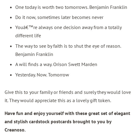
One today is worth two tomorrows. Benjamin Franklin
Do it now, sometimes later becomes never
Youâ€™re always one decision away from a totally
different life
The way to see by faith is to shut the eye of reason.
Benjamin Franklin
A will finds a way. Orison Swett Marden
Yesterday. Now. Tomorrow
Give this to your family or friends and surely they would love
it. They would appreciate this as a lovely gift token.
Have fun and enjoy yourself with these great set of elegant
and stylish cardstock postcards brought to you by
Creanoso.