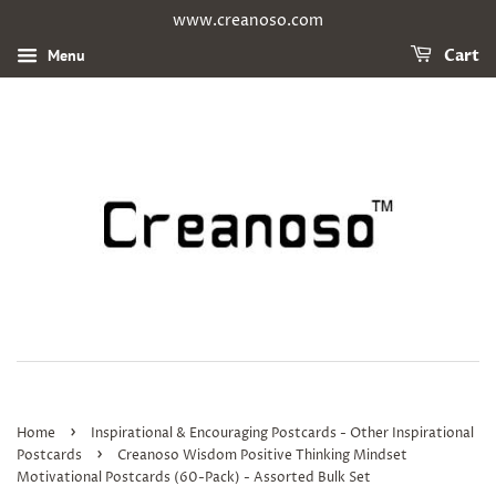
www.creanoso.com
Menu
Cart
›
Home
Inspirational & Encouraging Postcards - Other Inspirational
›
Postcards
Creanoso Wisdom Positive Thinking Mindset
Motivational Postcards (60-Pack) - Assorted Bulk Set