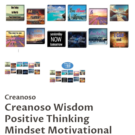
Creanoso
Creanoso Wisdom
Positive Thinking
Mindset Motivational