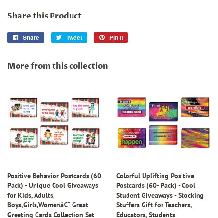
Share this Product
Share
Share
Tweet
Tweet
Pin it
Pin
on
on
on
Facebook
Twitter
Pinterest
More from this collection
Positive Behavior Postcards (60
Colorful Uplifting Positive
Pack) - Unique Cool Giveaways
Postcards (60- Pack) - Cool
for Kids, Adults,
Student Giveaways - Stocking
Boys,Girls,Womenâ€“ Great
Stuffers Gift for Teachers,
Greeting Cards Collection Set
Educators, Students