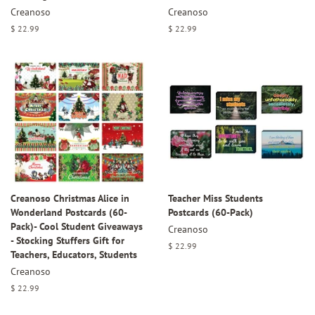
Creanoso
Creanoso
Regular
$ 22.99
Regular
$ 22.99
price
price
Creanoso Christmas Alice in
Teacher Miss Students
Wonderland Postcards (60-
Postcards (60-Pack)
Pack)- Cool Student Giveaways
Creanoso
- Stocking Stuffers Gift for
Regular
$ 22.99
Teachers, Educators, Students
price
Creanoso
Regular
$ 22.99
price