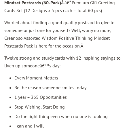
Mindset Postcards (60-Pack)
Â â€“ Premium Gift Greeting
Cards Set (12 Designs x 5 pcs each = Total 60 pcs)
Worried about finding a good quality postcard to give to
someone or just one for yourself? Well, worry no more,
Creanoso Assorted Wisdom Positive Thinking Mindset
Postcards Pack is here for the occasion.Â
Twelve strong and sturdy cards with 12 inspiring sayings to
liven up someoneâ€™s day:
Every Moment Matters
Be the reason someone smiles today
1 year = 365 Opportunities
Stop Wishing, Start Doing
Do the right thing even when no one is looking
I can and I will