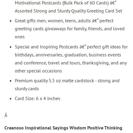
Motivational Postcards (Bulk Pack of 60 Cards) â€“
Assorted Strong and Sturdy Quality Greeting Card Set
Great gifts men, women, teens, adults â€“ perfect
greeting cards giveaways for family, friends, and loved
ones
Special and Inspiring Postcards â€“ perfect gift ideas for
birthdays, anniversaries, graduation, business events
and conference, travel and tours, thanksgiving, and any
other special occasions
Premium quality 5.5 oz matte cardstock - strong and
sturdy cards
Card Size: 6 x 4 inches
Â
Creanoso Inspirational Sayings Wisdom Positive Thinking