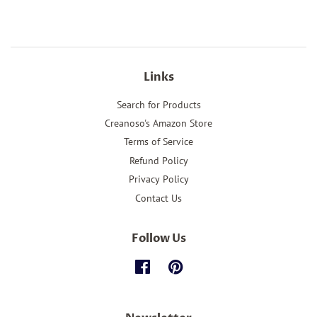
Links
Search for Products
Creanoso's Amazon Store
Terms of Service
Refund Policy
Privacy Policy
Contact Us
Follow Us
Facebook
Pinterest