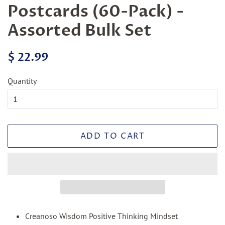
Postcards (60-Pack) -
Assorted Bulk Set
Regular
Sale
$ 22.99
price
price
Quantity
ADD TO CART
Creanoso Wisdom Positive Thinking Mindset