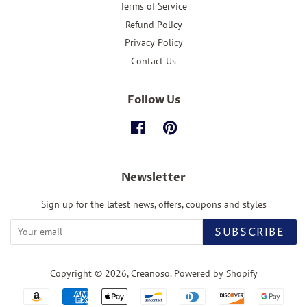
Terms of Service
Refund Policy
Privacy Policy
Contact Us
Follow Us
Facebook
Pinterest
Newsletter
Sign up for the latest news, offers, coupons and styles
SUBSCRIBE
Copyright © 2026,
Creanoso
.
Powered by Shopify
Payment