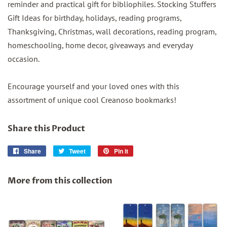
reminder and practical gift for bibliophiles. Stocking Stuffers
Gift Ideas for birthday, holidays, reading programs,
Thanksgiving, Christmas, wall decorations, reading program,
homeschooling, home decor, giveaways and everyday
occasion.
Encourage yourself and your loved ones with this
assortment of unique cool Creanoso bookmarks!
Share this Product
Share
Share
Tweet
Tweet
Pin it
Pin
on
on
on
Facebook
Twitter
Pinterest
More from this collection