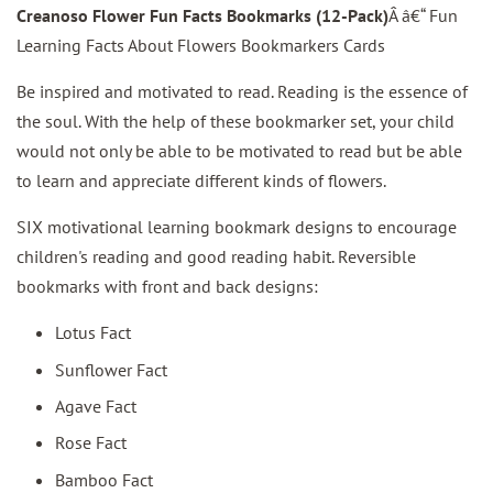
Creanoso Flower Fun Facts Bookmarks (12-Pack)
Â â€“ Fun
Learning Facts About Flowers Bookmarkers Cards
Be inspired and motivated to read. Reading is the essence of
the soul. With the help of these bookmarker set, your child
would not only be able to be motivated to read but be able
to learn and appreciate different kinds of flowers.
SIX motivational learning bookmark designs to encourage
children's reading and good reading habit. Reversible
bookmarks with front and back designs:
Lotus Fact
Sunflower Fact
Agave Fact
Rose Fact
Bamboo Fact