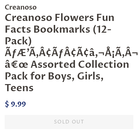
Creanoso
Creanoso Flowers Fun
Facts Bookmarks (12-
Pack)
ÃƒÆ’Ã‚Â¢ÃƒÂ¢Ã¢â‚¬Å¡Ã‚
â€œ Assorted Collection
Pack for Boys, Girls,
Teens
Regular
Sale
$ 9.99
price
price
SOLD OUT