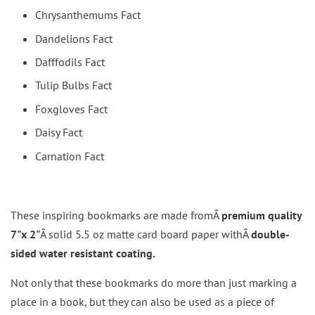
Chrysanthemums Fact
Dandelions Fact
Dafffodils Fact
Tulip Bulbs Fact
Foxgloves Fact
Daisy Fact
Carnation Fact
These inspiring bookmarks are made fromÂ
premium quality
7"x 2"
Â solid 5.5 oz matte card board paper withÂ
double-
sided water resistant coating.
Not only that these bookmarks do more than just marking a
place in a book, but they can also be used as a piece of