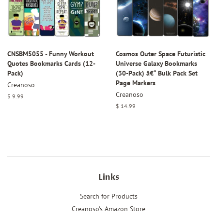
CNSBM5055 - Funny Workout
Cosmos Outer Space Futuristic
Quotes Bookmarks Cards (12-
Universe Galaxy Bookmarks
Pack)
(30-Pack) â€“ Bulk Pack Set
Page Markers
Creanoso
Creanoso
Regular
$ 9.99
price
Regular
$ 14.99
price
Links
Search for Products
Creanoso's Amazon Store