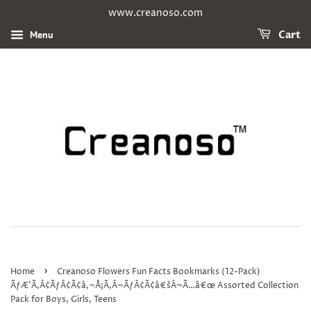
www.creanoso.com
Menu
Cart
›
Home
Creanoso Flowers Fun Facts Bookmarks (12-Pack)
ÃƒÆ’Ã‚Â¢ÃƒÂ¢Ã¢â‚¬Å¡Ã‚Â¬ÃƒÂ¢Ã¢â€šÂ¬Ã…â€œ Assorted Collection
Pack for Boys, Girls, Teens