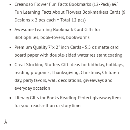
Creanoso Flower Fun Facts Bookmarks (12-Pack) â€“
Fun Learning Facts About Flowers Bookmarkers Cards (6
Designs x 2 pcs each = Total 12 pcs)
Awesome Learning Bookmark Card Gifts for
Bibliophiles, book-lovers, bookworms
Premium Quality 7"x 2" inch Cards - 5.5 oz matte card
board paper with double-sided water resistant coating
Great Stocking Stuffers Gift Ideas for birthday, holidays,
reading programs, Thanksgiving, Christmas, Children
day, party favors, wall decorations, giveaways and
everyday occasion
Literary Gifts for Books Reading. Perfect giveaway item
for your read-a-thon or story time.
Â