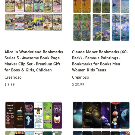
Alice in Wonderland Bookmarks
Claude Monet Bookmarks (60-
Series 3 - Awesome Book Page
Pack) - Famous Paintings -
Marker Clip Set - Premium Gift
Bookmarks for Books Men
for Boys & Girls, Children
Women Kids Teens
Creanoso
Creanoso
Regular
$ 9.99
Regular
$ 20.99
price
price