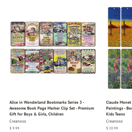
Alice in Wonderland Bookmarks Series 3 -
Claude Monet 
Awesome Book Page Marker Clip Set - Premium
Paintings - B
Gift for Boys & Girls, Children
Kids Teens
Creanoso
Creanoso
Regular
$ 9.99
Regular
$ 20.99