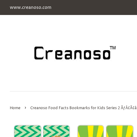
www.creanoso.com
›
Home
Creanoso Food Facts Bookmarks for Kids Series 2 ÃƒÂ¢Ã¢