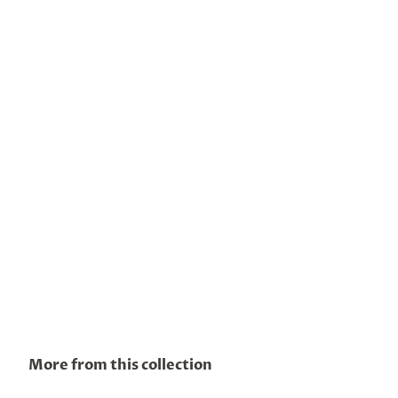
More from this collection