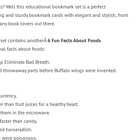
s? Well this educational bookmark set is a perfect
g and sturdy bookmark cards with elegant and stylish, front
 any book lovers out there.
 set contains anotherÂ
6 Fun Facts About Foods
al facts about foods:
p Eliminate Bad Breath.
 throwaway parts before Buffalo wings were invented.
urrency.
 than fruit juices for a healthy heart.
 them in the microwave.
 faster than candy.
yed horseradish.
 were poisonous.