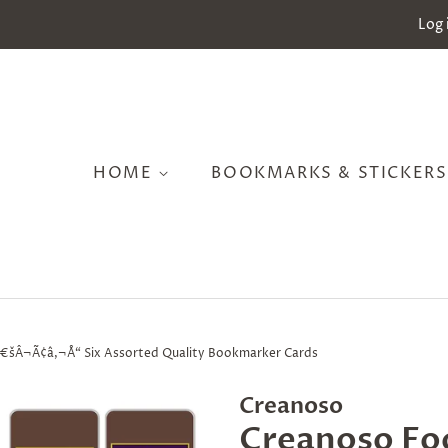
Log 
HOME
BOOKMARKS & STICKER
â€šÂ¬Ã¢â‚¬Å“ Six Assorted Quality Bookmarker Cards
Creanoso
Creanoso Fo