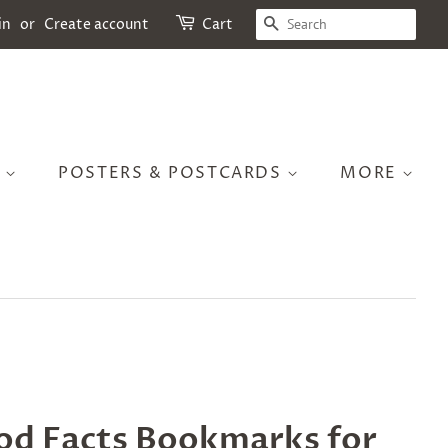
SEARCH
in
or
Create account
Cart
S
POSTERS & POSTCARDS
MORE
od Facts Bookmarks for