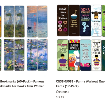
Bookmarks (60-Pack) - Famous
CNSBM5055 - Funny Workout Quo
ookmarks for Books Men Women
Cards (12-Pack)
Creanoso
Regular
$ 9.99
price