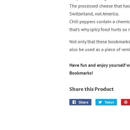
The processed cheese that ha
Switzerland, not America.
Chili peppers contain a chemica
that's why spicy food hurts so
Not only that these bookmarks 
also be used as a piece of remi
Have fun and enjoy yourself w
Bookmarks!
Share this Product
Share
Share
Tweet
Tweet
on
on
Facebook
Twitter