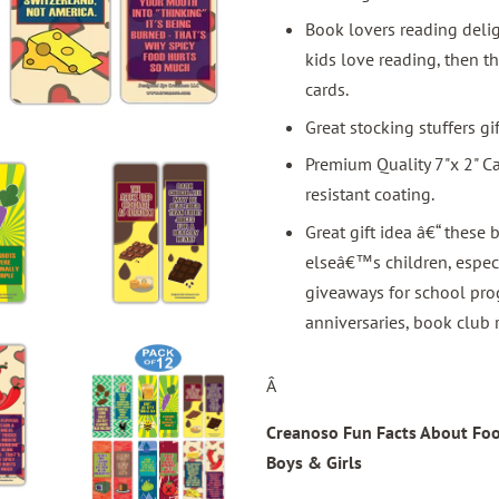
Book lovers reading delig
kids love reading, then t
cards.
Great stocking stuffers gif
Premium Quality 7"x 2" C
resistant coating.
Great gift idea â€“ these
elseâ€™s children, especi
giveaways for school prog
anniversaries, book club 
Â
Creanoso Fun Facts About Food
Boys & Girls