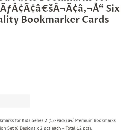
2 ÃƒÂ¢Ã¢â€šÂ¬Ã¢â‚¬Å“ Six
ality Bookmarker Cards
kmarks for Kids Series 2 (12-Pack) â€“ Premium Bookmarks
ion Set (6 Designs x 2 pcs each = Total 12 pcs).