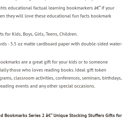
hts educational factual learning bookmarkers â€“ if your
hen they will love these educational fun facts bookmark
ts for Kids, Boys, Girls, Teens, Children.
ards - 5.5 oz matte cardboard paper with double-sided water-
 bookmarks are a great gift for your kids or to someone
ally those who loves reading books. Ideal gift token
rams, classroom activities, conferences, seminars, birthdays,
reading events and any other special occasions.
 Bookmarks Series 2 â€“ Unique Stocking Stuffers Gifts for