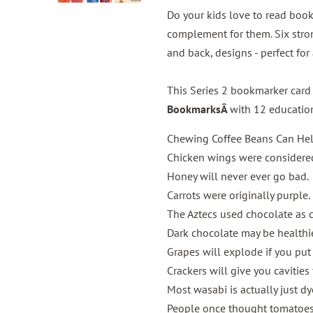
Do your kids love to read book
complement for them. Six stron
and back, designs - perfect for
This Series 2 bookmarker card
BookmarksÂ
with 12 education
Chewing Coffee Beans Can Hel
Chicken wings were considered
Honey will never ever go bad.
Carrots were originally purple.
The Aztecs used chocolate as c
Dark chocolate may be healthier
Grapes will explode if you put
Crackers will give you cavities
Most wasabi is actually just d
People once thought tomatoes