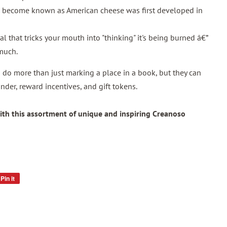
s become known as American cheese was first developed in
l that tricks your mouth into "thinking" it's being burned â€”
 much.
do more than just marking a place in a book, but they can
nder, reward incentives, and gift tokens.
ith this assortment of unique and inspiring Creanoso
Pin it
Pin
on
Pinterest