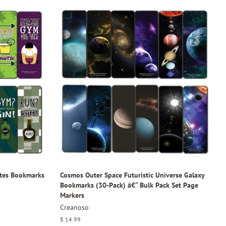
tes Bookmarks
Cosmos Outer Space Futuristic Universe Galaxy
Bookmarks (30-Pack) â€“ Bulk Pack Set Page
Markers
Creanoso
Regular
$ 14.99