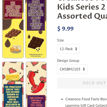
Kids Series 
Assorted Qu
Regular
Sale
$ 9.99
price
price
Size
Design Group
SOLD OUT
Creanoso Food Facts Boo
Learning Gift Card Collect