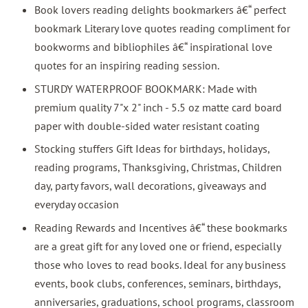
Book lovers reading delights bookmarkers â€“ perfect
bookmark Literary love quotes reading compliment for
bookworms and bibliophiles â€“ inspirational love
quotes for an inspiring reading session.
STURDY WATERPROOF BOOKMARK: Made with
premium quality 7"x 2" inch - 5.5 oz matte card board
paper with double-sided water resistant coating
Stocking stuffers Gift Ideas for birthdays, holidays,
reading programs, Thanksgiving, Christmas, Children
day, party favors, wall decorations, giveaways and
everyday occasion
Reading Rewards and Incentives â€“ these bookmarks
are a great gift for any loved one or friend, especially
those who loves to read books. Ideal for any business
events, book clubs, conferences, seminars, birthdays,
anniversaries, graduations, school programs, classroom