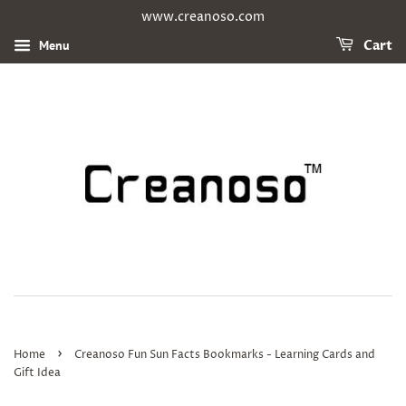
www.creanoso.com
Menu
Cart
›
Home
Creanoso Fun Sun Facts Bookmarks - Learning Cards and
Gift Idea