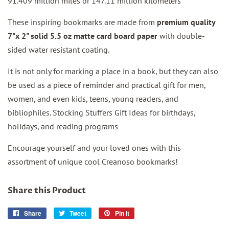
91.409 million miles or 147.11 million kilometers
These inspiring bookmarks are made from
premium quality
7"x 2" solid 5.5 oz matte card board paper
with double-
sided water resistant coating.
It is not only for marking a place in a book, but they can also
be used as a piece of reminder and practical gift for men,
women, and even kids, teens, young readers, and
bibliophiles. Stocking Stuffers Gift Ideas for birthdays,
holidays, and reading programs
Encourage yourself and your loved ones with this
assortment of unique cool Creanoso bookmarks!
Share this Product
Share
Share
Tweet
Tweet
Pin it
Pin
on
on
on