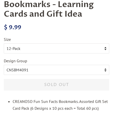
Bookmarks - Learning
Cards and Gift Idea
Regular
Sale
$ 9.99
price
price
Size
Design Group
SOLD OUT
CREANOSO Fun Sun Facts Bookmarks. Assorted Gift Set
Card Pack (6 Designs x 10 pcs each = Total 60 pcs)