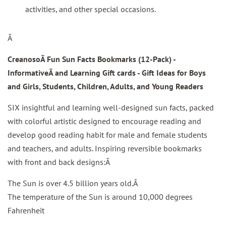
activities, and other special occasions.
Â
CreanosoÂ Fun Sun Facts Bookmarks
(12-Pack) -
InformativeÂ
and Learning Gift cards - Gift Ideas for Boys
and Girls, Students, Children, Adults, and Young Readers
SIX insightful and learning well-designed sun facts, packed
with colorful artistic designed to encourage reading and
develop good reading habit for male and female students
and teachers, and adults. Inspiring reversible bookmarks
with front and back designs:Â
The Sun is over 4.5 billion years old.Â
The temperature of the Sun is around 10,000 degrees
Fahrenheit