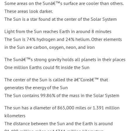
Some areas on the Sunâ€™s surface are cooler than others.
These areas look darker.
The Sun is a star found at the center of the Solar System
Light from the Sun reaches Earth in around 8 minutes
The Sun is 74% hydrogen and 24% helium. Other elements
in the Sun are carbon, oxygen, neon, and iron
The Sunâ€™s strong gravity holds all planets in their places
One million Earths could fit inside the Sun
The center of the Sun is called the â€˜Coreâ€™ that
generates the energy of the Sun
The Sun contains 99.86% of the mass in the Solar System
The sun has a diameter of 865,000 miles or 1.391 million
kilometers
The distance between the Sun and the Earth is around