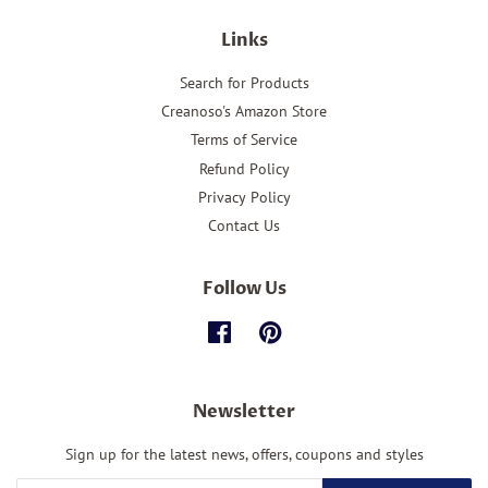
Links
Search for Products
Creanoso's Amazon Store
Terms of Service
Refund Policy
Privacy Policy
Contact Us
Follow Us
Facebook
Pinterest
Newsletter
Sign up for the latest news, offers, coupons and styles