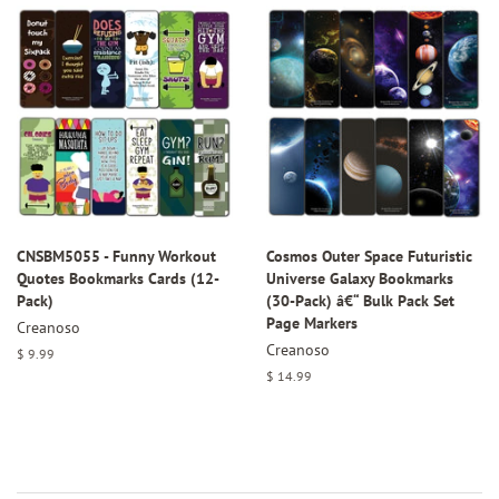
CNSBM5055 - Funny Workout
Cosmos Outer Space Futuristic
Quotes Bookmarks Cards (12-
Universe Galaxy Bookmarks
Pack)
(30-Pack) â€“ Bulk Pack Set
Page Markers
Creanoso
Creanoso
Regular
$ 9.99
price
Regular
$ 14.99
price