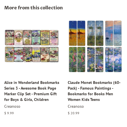
Facebook
Twitter
Pinterest
More from this collection
Alice in Wonderland Bookmarks
Claude Monet Bookmarks (60-
Series 3 - Awesome Book Page
Pack) - Famous Paintings -
Marker Clip Set - Premium Gift
Bookmarks for Books Men
for Boys & Girls, Children
Women Kids Teens
Creanoso
Creanoso
Regular
$ 9.99
Regular
$ 20.99
price
price