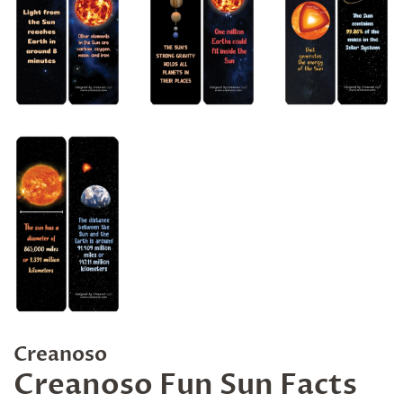
Creanoso
Creanoso Fun Sun Facts