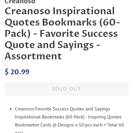
Creanoso
Creanoso Inspirational
Quotes Bookmarks (60-
Pack) - Favorite Success
Quote and Sayings -
Assortment
Regular
Sale
$ 20.99
price
price
SOLD OUT
Creanoso Favorite Success Quotes and Sayings
Inspirational Bookmarks (60-Pack) - Inspiring Quotes
Bookmarker Cards (6 Designs x 10 pcs each = Total 60
pcs)