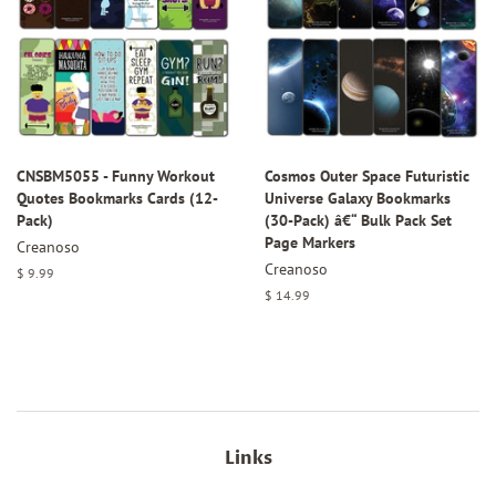
CNSBM5055 - Funny Workout
Cosmos Outer Space Futuristic
Quotes Bookmarks Cards (12-
Universe Galaxy Bookmarks
Pack)
(30-Pack) â€“ Bulk Pack Set
Page Markers
Creanoso
Creanoso
Regular
$ 9.99
price
Regular
$ 14.99
price
Links