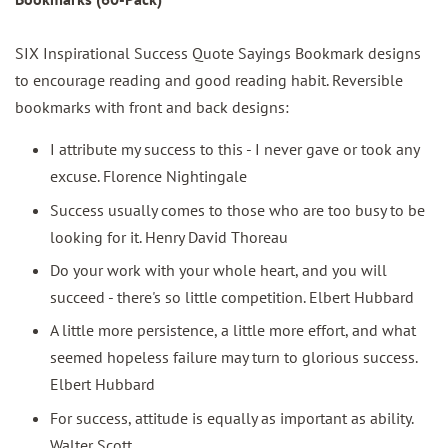
SIX Inspirational Success Quote Sayings Bookmark designs
to encourage reading and good reading habit. Reversible
bookmarks with front and back designs:
I attribute my success to this - I never gave or took any
excuse. Florence Nightingale
Success usually comes to those who are too busy to be
looking for it. Henry David Thoreau
Do your work with your whole heart, and you will
succeed - there's so little competition. Elbert Hubbard
A little more persistence, a little more effort, and what
seemed hopeless failure may turn to glorious success.
Elbert Hubbard
For success, attitude is equally as important as ability.
Walter Scott