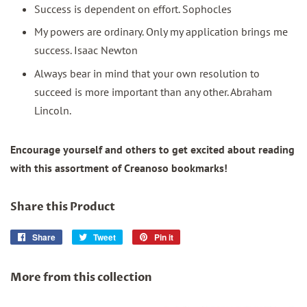
Success is dependent on effort. Sophocles
My powers are ordinary. Only my application brings me
success. Isaac Newton
Always bear in mind that your own resolution to
succeed is more important than any other. Abraham
Lincoln.
Encourage yourself and others to get excited about reading
with this assortment of Creanoso bookmarks!
Share this Product
Share
Share
Tweet
Tweet
Pin it
Pin
on
on
on
Facebook
Twitter
Pinterest
More from this collection