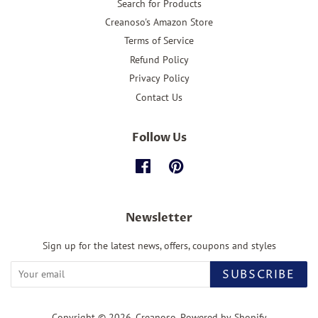
Search for Products
Creanoso's Amazon Store
Terms of Service
Refund Policy
Privacy Policy
Contact Us
Follow Us
Facebook
Pinterest
Newsletter
Sign up for the latest news, offers, coupons and styles
SUBSCRIBE
Copyright © 2026,
Creanoso
.
Powered by Shopify