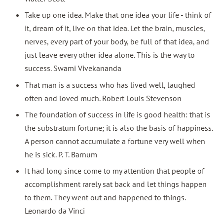
Take up one idea. Make that one idea your life - think of
it, dream of it, live on that idea. Let the brain, muscles,
nerves, every part of your body, be full of that idea, and
just leave every other idea alone. This is the way to
success. Swami Vivekananda
That man is a success who has lived well, laughed
often and loved much. Robert Louis Stevenson
The foundation of success in life is good health: that is
the substratum fortune; it is also the basis of happiness.
A person cannot accumulate a fortune very well when
he is sick. P. T. Barnum
It had long since come to my attention that people of
accomplishment rarely sat back and let things happen
to them. They went out and happened to things.
Leonardo da Vinci