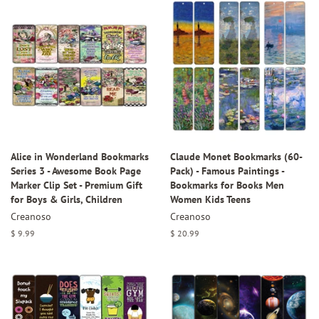
Alice in Wonderland Bookmarks
Claude Monet Bookmarks (60-
Series 3 - Awesome Book Page
Pack) - Famous Paintings -
Marker Clip Set - Premium Gift
Bookmarks for Books Men
for Boys & Girls, Children
Women Kids Teens
Creanoso
Creanoso
Regular
$ 9.99
Regular
$ 20.99
price
price