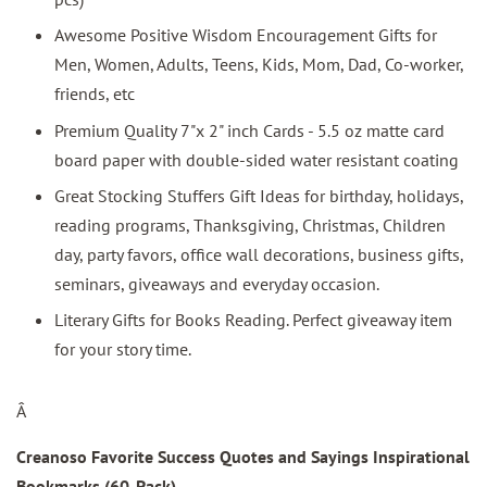
Awesome Positive Wisdom Encouragement Gifts for
Men, Women, Adults, Teens, Kids, Mom, Dad, Co-worker,
friends, etc
Premium Quality 7"x 2" inch Cards - 5.5 oz matte card
board paper with double-sided water resistant coating
Great Stocking Stuffers Gift Ideas for birthday, holidays,
reading programs, Thanksgiving, Christmas, Children
day, party favors, office wall decorations, business gifts,
seminars, giveaways and everyday occasion.
Literary Gifts for Books Reading. Perfect giveaway item
for your story time.
Â
Creanoso Favorite Success Quotes and Sayings Inspirational
Bookmarks (60-Pack)