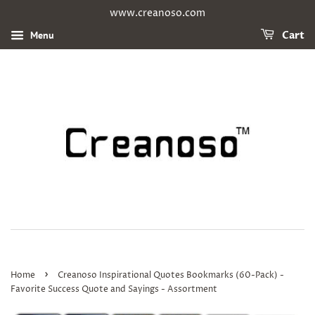
www.creanoso.com
Menu
Cart
›
Home
Creanoso Inspirational Quotes Bookmarks (60-Pack) -
Favorite Success Quote and Sayings - Assortment