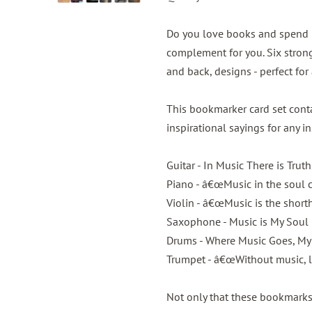
Do you love books and spend m
complement for you. Six strong
and back, designs - perfect fo
This bookmarker card set con
inspirational sayings for any i
Guitar - In Music There is Truth
Piano - â€œMusic in the soul c
Violin - â€œMusic is the short
Saxophone - Music is My Soul
Drums - Where Music Goes, My
Trumpet - â€œWithout music, li
Not only that these bookmarks 