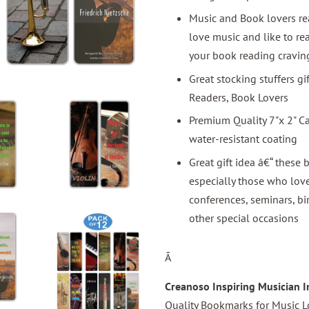
Music and Book lovers rea
love music and like to r
your book reading cravi
Great stocking stuffers g
Readers, Book Lovers
Premium Quality 7"x 2" C
water-resistant coating
Great gift idea â€“ these 
especially those who love
conferences, seminars, bi
other special occasions
Â
Creanoso Inspiring Musician 
Quality Bookmarks for Music L