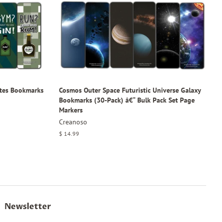
tes Bookmarks
Cosmos Outer Space Futuristic Universe Galaxy
Bookmarks (30-Pack) â€“ Bulk Pack Set Page
Markers
Creanoso
Regular
$ 14.99
price
Newsletter