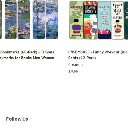
Bookmarks (60-Pack) - Famous
CNSBM5055 - Funny Workout Quo
ookmarks for Books Men Women
Cards (12-Pack)
Creanoso
Regular
$ 9.99
price
Follow Us