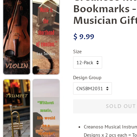
Bookmarks -
Musician Gif
Regular
Sale
$ 9.99
price
price
Size
Design Group
SOLD OUT
Creanoso Musical Instrum
Designs x 2 pcs each = To