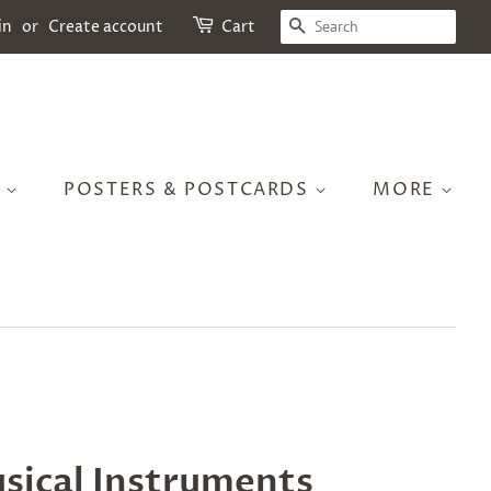
SEARCH
in
or
Create account
Cart
S
POSTERS & POSTCARDS
MORE
sical Instruments