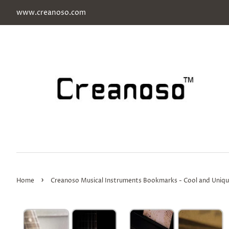
www.creanoso.com
›
Home
Creanoso Musical Instruments Bookmarks - Cool and Unique