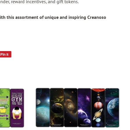
nder, reward incentives, and gift tokens.
ith this assortment of unique and inspiring Creanoso
Pin it
Pin
on
Pinterest