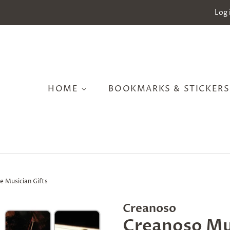
Log 
HOME
BOOKMARKS & STICKER
 Musician Gifts
Creanoso
Creanoso Mu