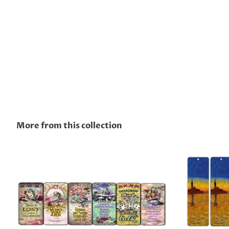
More from this collection