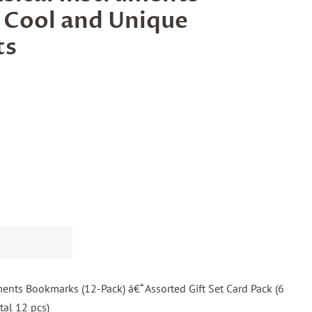
 Cool and Unique
ts
ents Bookmarks (12-Pack) â€“ Assorted Gift Set Card Pack (6
tal 12 pcs)