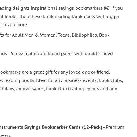
ding delights inspirational sayings bookmarkers â€“ if you
ead books, then these book reading bookmarks will trigger
ngs even more
ifts for Adult Men & Women, Teens, Bibliophiles, Book
ards - 5.5 oz matte card board paper with double-sided
bookmarks are a great gift for any loved one or friend,
s reading books. Ideal for any business events, book clubs,
rthdays, anniversaries, book club reading events and any
Instruments Sayings Bookmarker Cards (12-Pack)
- Premium
overs.