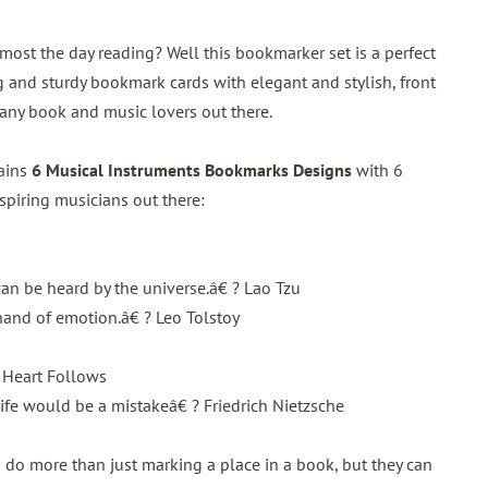
ost the day reading? Well this bookmarker set is a perfect
 and sturdy bookmark cards with elegant and stylish, front
r any book and music lovers out there.
tains
6 Musical Instruments Bookmarks Designs
with 6
nspiring musicians out there:
an be heard by the universe.â€ ? Lao Tzu
hand of emotion.â€ ? Leo Tolstoy
 Heart Follows
fe would be a mistakeâ€ ? Friedrich Nietzsche
do more than just marking a place in a book, but they can