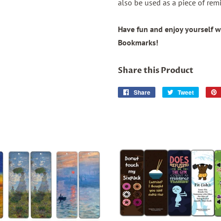
also be used as a piece of remi
Have fun and enjoy yourself w
Bookmarks!
Share this Product
Share
Share
Tweet
Tweet
on
on
Facebook
Twitter