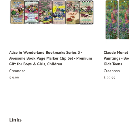
Alice in Wonderland Bookmarks Series 3 -
Claude Monet 
Awesome Book Page Marker Clip Set - Premium
Paintings - B
Gift for Boys & Girls, Children
Kids Teens
Creanoso
Creanoso
Regular
$ 9.99
Regular
$ 20.99
price
price
Links