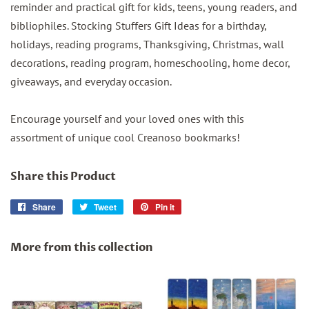
reminder and practical gift for kids, teens, young readers, and
bibliophiles. Stocking Stuffers Gift Ideas for a birthday,
holidays, reading programs, Thanksgiving, Christmas, wall
decorations, reading program, homeschooling, home decor,
giveaways, and everyday occasion.
Encourage yourself and your loved ones with this
assortment of unique cool Creanoso bookmarks!
Share this Product
Share
Share
Tweet
Tweet
Pin it
Pin
on
on
on
Facebook
Twitter
Pinterest
More from this collection