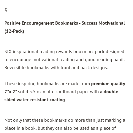
Â
Positive Encouragement Bookmarks - Success Motivational
(12-Pack)
SIX inspirational reading rewards bookmark pack designed
to encourage motivational reading and good reading habit.
Reversible bookmarks with front and back designs.
These inspiring bookmarks are made from
premium quality
7"x 2"
solid 5.5 oz matte cardboard paper with
a double-
sided water-resistant coating.
Not only that these bookmarks do more than just marking a
place in a book, but they can also be used as a piece of