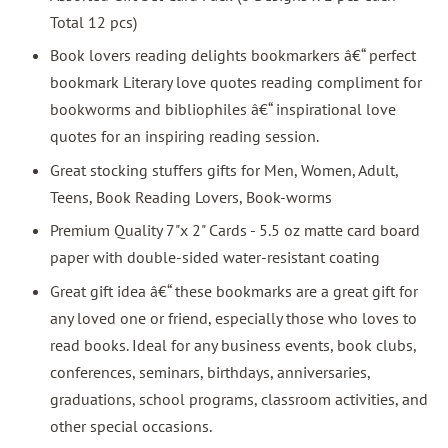
Total 12 pcs)
Book lovers reading delights bookmarkers â€“ perfect
bookmark Literary love quotes reading compliment for
bookworms and bibliophiles â€“ inspirational love
quotes for an inspiring reading session.
Great stocking stuffers gifts for Men, Women, Adult,
Teens, Book Reading Lovers, Book-worms
Premium Quality 7"x 2" Cards - 5.5 oz matte card board
paper with double-sided water-resistant coating
Great gift idea â€“ these bookmarks are a great gift for
any loved one or friend, especially those who loves to
read books. Ideal for any business events, book clubs,
conferences, seminars, birthdays, anniversaries,
graduations, school programs, classroom activities, and
other special occasions.