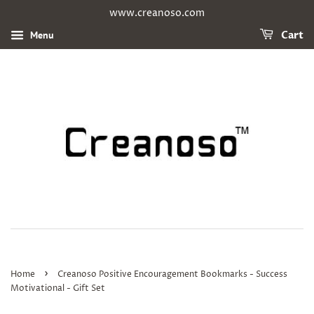
www.creanoso.com
Menu
Cart
›
Home
Creanoso Positive Encouragement Bookmarks - Success
Motivational - Gift Set