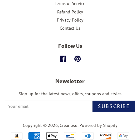
Terms of Service
Refund Policy
Privacy Policy
Contact Us
Follow Us
Facebook
Pinterest
Newsletter
Sign up for the latest news, offers, coupons and styles
SUBSCRIBE
Copyright © 2026,
Creanoso
.
Powered by Shopify
Payment