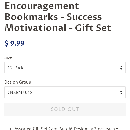
Encouragement
Bookmarks - Success
Motivational - Gift Set
Regular
Sale
$ 9.99
price
price
Size
Design Group
SOLD OUT
Assorted Gift Set Card Pack (6 Designs x 2 pcs each =