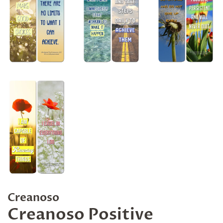
Creanoso
Creanoso Positive