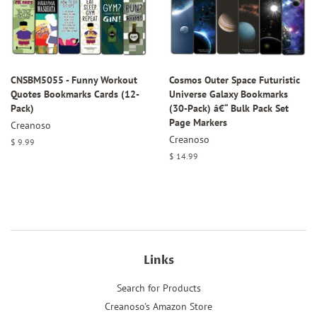
CNSBM5055 - Funny Workout
Cosmos Outer Space Futuristic
Quotes Bookmarks Cards (12-
Universe Galaxy Bookmarks
Pack)
(30-Pack) â€“ Bulk Pack Set
Page Markers
Creanoso
Creanoso
Regular
$ 9.99
price
Regular
$ 14.99
price
Links
Search for Products
Creanoso's Amazon Store