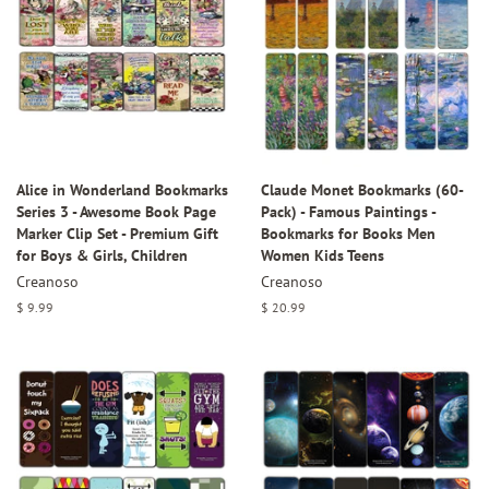
Alice in Wonderland Bookmarks
Claude Monet Bookmarks (60-
Series 3 - Awesome Book Page
Pack) - Famous Paintings -
Marker Clip Set - Premium Gift
Bookmarks for Books Men
for Boys & Girls, Children
Women Kids Teens
Creanoso
Creanoso
Regular
$ 9.99
Regular
$ 20.99
price
price