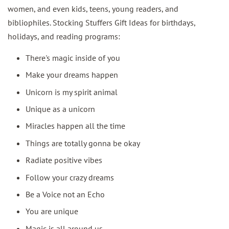
women, and even kids, teens, young readers, and
bibliophiles. Stocking Stuffers Gift Ideas for birthdays,
holidays, and reading programs:
There's magic inside of you
Make your dreams happen
Unicorn is my spirit animal
Unique as a unicorn
Miracles happen all the time
Things are totally gonna be okay
Radiate positive vibes
Follow your crazy dreams
Be a Voice not an Echo
You are unique
Magic is all around us