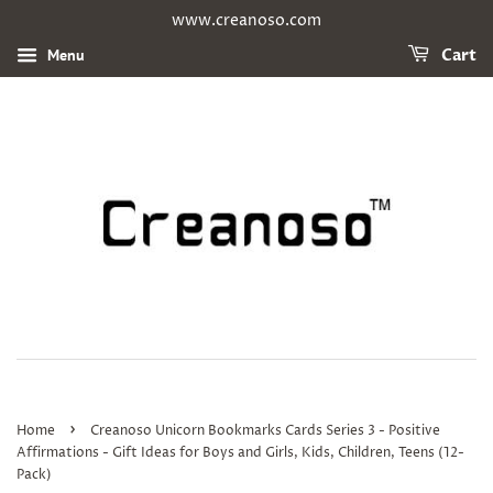
www.creanoso.com
Menu
Cart
›
Home
Creanoso Unicorn Bookmarks Cards Series 3 - Positive
Affirmations - Gift Ideas for Boys and Girls, Kids, Children, Teens (12-
Pack)