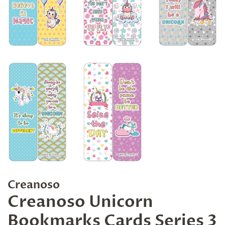
Creanoso
Creanoso Unicorn
Bookmarks Cards Series 3