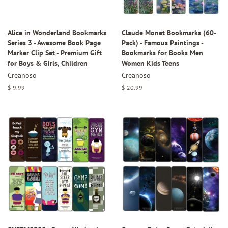
Alice in Wonderland Bookmarks
Claude Monet Bookmarks (60-
Series 3 - Awesome Book Page
Pack) - Famous Paintings -
Marker Clip Set - Premium Gift
Bookmarks for Books Men
for Boys & Girls, Children
Women Kids Teens
Creanoso
Creanoso
Regular
$ 9.99
Regular
$ 20.99
price
price