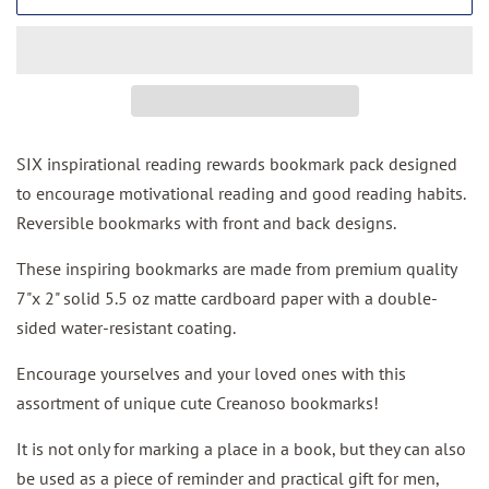
SIX inspirational reading rewards bookmark pack designed
to encourage motivational reading and good reading habits.
Reversible bookmarks with front and back designs.
These inspiring bookmarks are made from
premium quality
7"x 2"
solid 5.5 oz matte cardboard paper with
a double-
sided water-resistant coating.
Encourage yourselves and your loved ones with this
assortment of unique cute Creanoso bookmarks!
It is not only for marking a place in a book, but they can also
be used as a piece of reminder and practical gift for men,