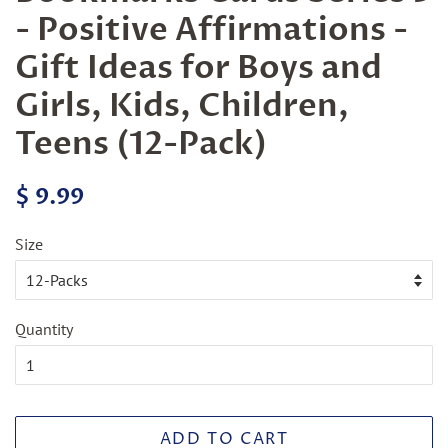
- Positive Affirmations -
Gift Ideas for Boys and
Girls, Kids, Children,
Teens (12-Pack)
Regular
Sale
$ 9.99
price
price
Size
Quantity
ADD TO CART