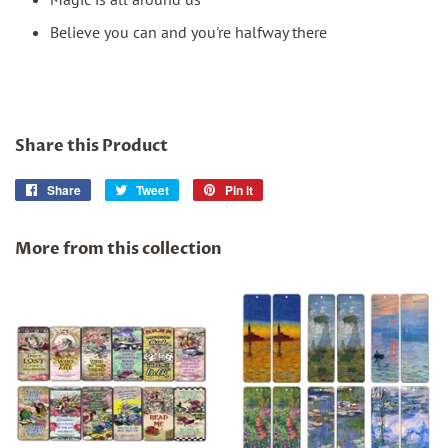
Believe you can and you're halfway there
Share this Product
Share
Share
Tweet
Tweet
Pin it
Pin
on
on
on
Facebook
Twitter
Pinterest
More from this collection