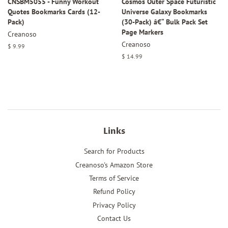
CNSBM5055 - Funny Workout
Cosmos Outer Space Futuristic
Quotes Bookmarks Cards (12-
Universe Galaxy Bookmarks
Pack)
(30-Pack) â€“ Bulk Pack Set
Page Markers
Creanoso
Creanoso
Regular
$ 9.99
price
Regular
$ 14.99
price
Links
Search for Products
Creanoso's Amazon Store
Terms of Service
Refund Policy
Privacy Policy
Contact Us