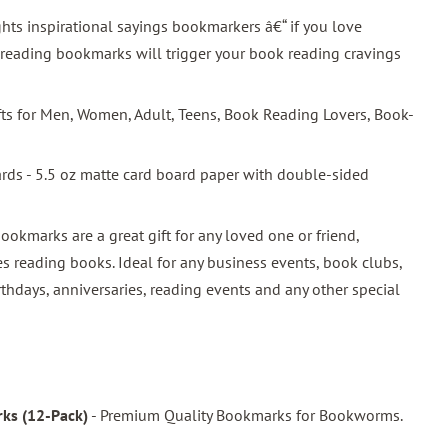
hts inspirational sayings bookmarkers â€“ if you love
 reading bookmarks will trigger your book reading cravings
ifts for Men, Women, Adult, Teens, Book Reading Lovers, Book-
ards - 5.5 oz matte card board paper with double-sided
bookmarks are a great gift for any loved one or friend,
s reading books. Ideal for any business events, book clubs,
rthdays, anniversaries, reading events and any other special
ks (12-Pack)
- Premium Quality Bookmarks for Bookworms.