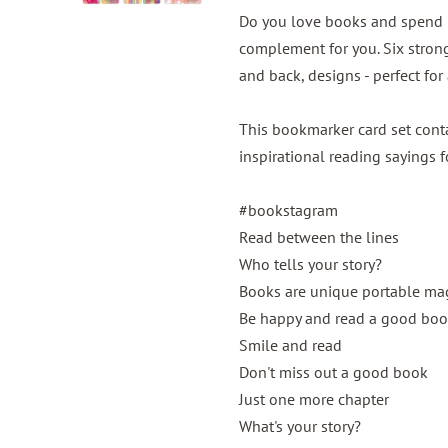
Do you love books and spend m
complement for you. Six strong
and back, designs - perfect for
This bookmarker card set con
inspirational reading sayings 
#bookstagram
Read between the lines
Who tells your story?
Books are unique portable ma
Be happy and read a good bo
Smile and read
Don't miss out a good book
Just one more chapter
What's your story?