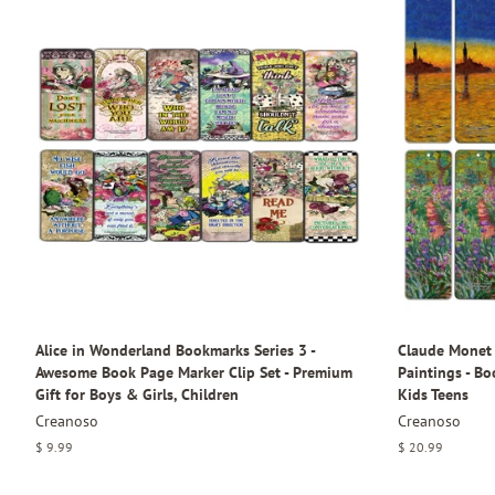
Alice in Wonderland Bookmarks Series 3 -
Claude Monet 
Awesome Book Page Marker Clip Set - Premium
Paintings - B
Gift for Boys & Girls, Children
Kids Teens
Creanoso
Creanoso
Regular
$ 9.99
Regular
$ 20.99
price
price