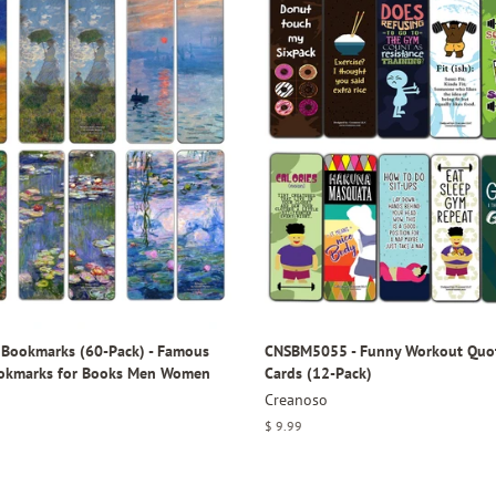
Bookmarks (60-Pack) - Famous
CNSBM5055 - Funny Workout Quo
ookmarks for Books Men Women
Cards (12-Pack)
Creanoso
Regular
$ 9.99
price