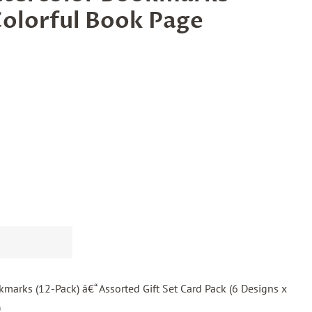
olorful Book Page
marks (12-Pack) â€“ Assorted Gift Set Card Pack (6 Designs x
)