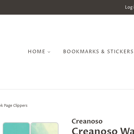
Log 
HOME
BOOKMARKS & STICKER
k Page Clippers
Creanoso
Creanoso Wa