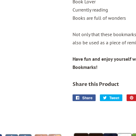
Book Lover
Currently reading
Books are full of wonders
Not only that these bookmarks 
also be used as a piece of remi
Have fun and enjoy yourself w
Bookmarks!
Share this Product
Share
Share
Tweet
Tweet
on
on
Facebook
Twitter