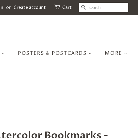
SEARCH
in
or
Create account
Cart
S
POSTERS & POSTCARDS
MORE
tercolor Bookmarks -