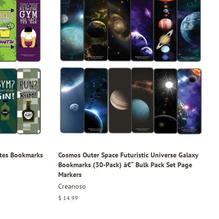
tes Bookmarks
Cosmos Outer Space Futuristic Universe Galaxy
Bookmarks (30-Pack) â€“ Bulk Pack Set Page
Markers
Creanoso
Regular
$ 14.99
price