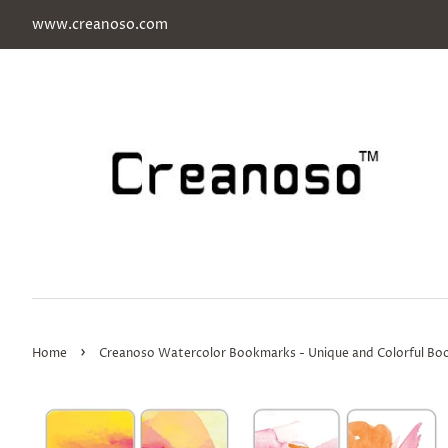
www.creanoso.com
›
Home
Creanoso Watercolor Bookmarks - Unique and Colorful Boo