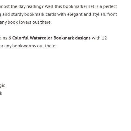
ost the day reading? Well this bookmarker set is a perfect
 and sturdy bookmark cards with elegant and stylish, front
 any book lovers out there.
tains
6 Colorful Watercolor Bookmark designs
with 12
for any bookworms out there:
gic
ok