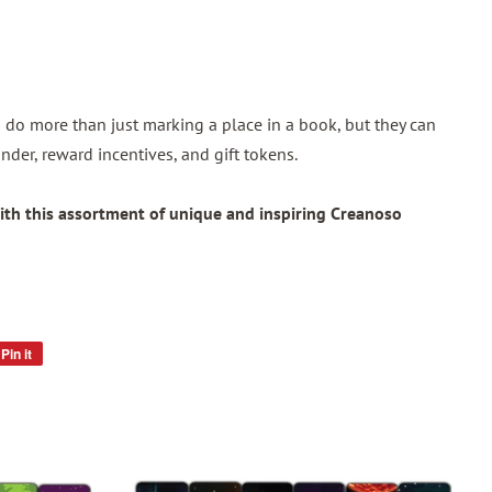
do more than just marking a place in a book, but they can
nder, reward incentives, and gift tokens.
ith this assortment of unique and inspiring Creanoso
Pin it
Pin
on
Pinterest