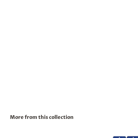
More from this collection