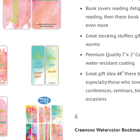
Book lovers reading delig
reading, then these book
even more
Great stocking stuffers g
worms
Premium Quality 7"x 2" C
water-resistant coating
Great gift idea â€“ these 
especially those who love
conferences, seminars, bi
occasions
Â
Creanoso Watercolor Bookmar