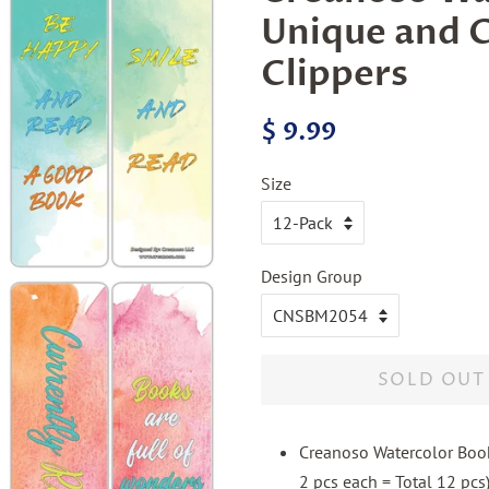
Unique and C
Clippers
Regular
Sale
$ 9.99
price
price
Size
Design Group
SOLD OUT
Creanoso Watercolor Book
2 pcs each = Total 12 pcs